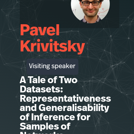
Pavel
Krivitsky
Visiting speaker
A Tale of Two
Datasets:
Representativeness
and Generalisability
of Inference for
Samples of