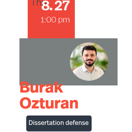
8
.
27
Thu
1:00 pm
Burak
Ozturan
Dissertation defense