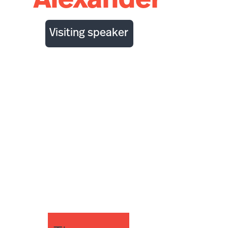
Alexander
Visiting speaker
Decision support
for epidemic
preparedness and
management:
simulating
respiratory
pathogen
outbreaks with
Epicast 2.0