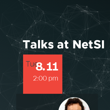
Talks at NetSI
8
.
11
Tue
2:00 pm