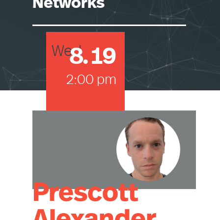
Networks
8
.
19
Wed
2:00 pm
Prescott