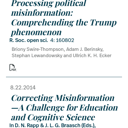
Processing political
misinformation:
Comprehending the Trump
phenomenon
R. Soc. open sci.
4: 160802
Briony Swire-Thompson, Adam J. Berinsky,
Stephan Lewandowsky and Ullrich K. H. Ecker

8.22.2014
Correcting Misinformation
—A Challenge for Education
and Cognitive Science
In D. N. Rapp & J. L. G. Braasch (Eds.),