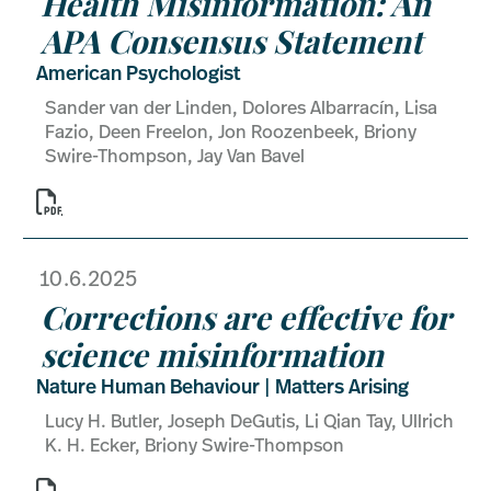
Health Misinformation: An
APA Consensus Statement
American Psychologist
Sander van der Linden, Dolores Albarracín, Lisa
Fazio, Deen Freelon, Jon Roozenbeek, Briony
Swire-Thompson, Jay Van Bavel

10.6.2025
Corrections are effective for
science misinformation
Nature Human Behaviour | Matters Arising
Lucy H. Butler, Joseph DeGutis, Li Qian Tay, Ullrich
K. H. Ecker, Briony Swire-Thompson
