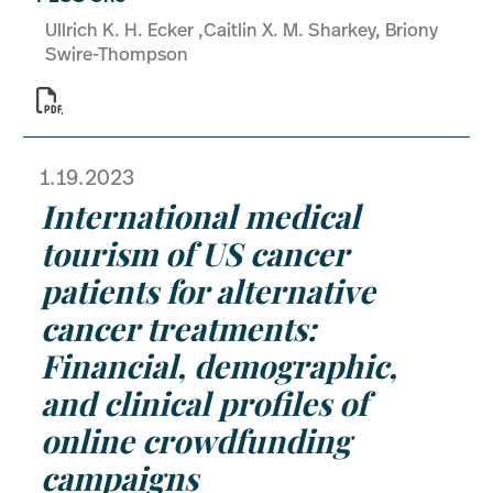
Ullrich K. H. Ecker ,Caitlin X. M. Sharkey, Briony
Swire-Thompson

1.19.2023
International medical
tourism of US cancer
patients for alternative
cancer treatments:
Financial, demographic,
and clinical profiles of
online crowdfunding
campaigns