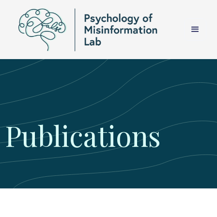
Publications