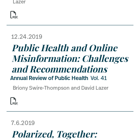
Lazer

12.24.2019
Public Health and Online
Misinformation: Challenges
and Recommendations
Annual Review of Public Health
Vol. 41
Briony Swire-Thompson and David Lazer

7.6.2019
Polarized, Together: