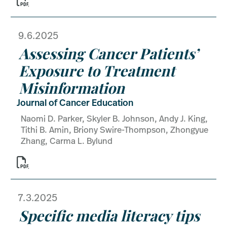
9.6.2025
Assessing Cancer Patients’
Exposure to Treatment
Misinformation
Journal of Cancer Education
Naomi D. Parker, Skyler B. Johnson, Andy J. King,
Tithi B. Amin, Briony Swire-Thompson, Zhongyue
Zhang, Carma L. Bylund

7.3.2025
Specific media literacy tips