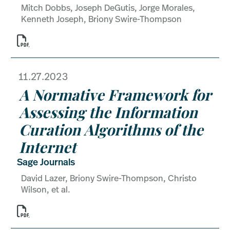
Mitch Dobbs, Joseph DeGutis, Jorge Morales,
Kenneth Joseph, Briony Swire-Thompson

11.27.2023
A Normative Framework for
Assessing the Information
Curation Algorithms of the
Internet
Sage Journals
David Lazer, Briony Swire-Thompson, Christo
Wilson, et al.
