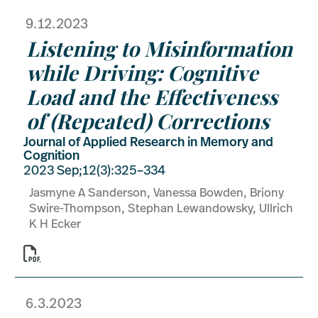
9.12.2023
Listening to Misinformation
while Driving: Cognitive
Load and the Effectiveness
of (Repeated) Corrections
Journal of Applied Research in Memory and
Cognition
2023 Sep;12(3):325–334
Jasmyne A Sanderson, Vanessa Bowden, Briony
Swire-Thompson, Stephan Lewandowsky, Ullrich
K H Ecker

6.3.2023