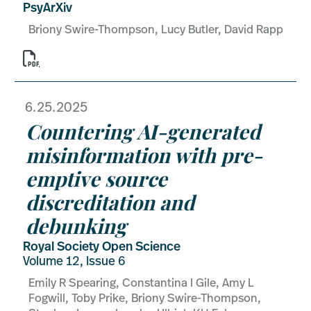
PsyArXiv
Briony Swire-Thompson, Lucy Butler, David Rapp

6.25.2025
Countering AI-generated
misinformation with pre-
emptive source
discreditation and
debunking
Royal Society Open Science
Volume 12, Issue 6
Emily R Spearing, Constantina I Gile, Amy L
Fogwill, Toby Prike, Briony Swire-Thompson,