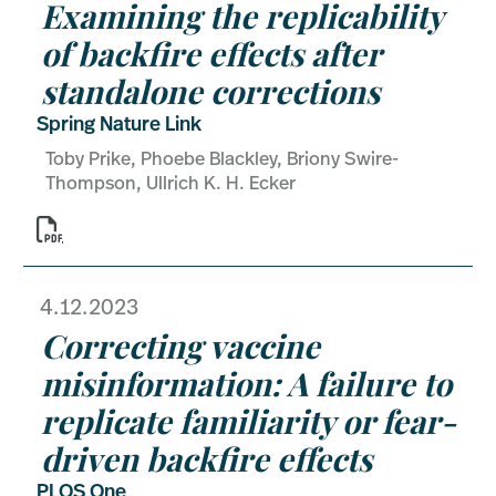
Examining the replicability
of backfire effects after
standalone corrections
Spring Nature Link
Toby Prike, Phoebe Blackley, Briony Swire-
Thompson, Ullrich K. H. Ecker

4.12.2023
Correcting vaccine
misinformation: A failure to
replicate familiarity or fear-
driven backfire effects
PLOS One