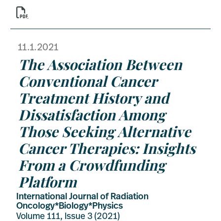

11.1.2021
The Association Between
Conventional Cancer
Treatment History and
Dissatisfaction Among
Those Seeking Alternative
Cancer Therapies: Insights
From a Crowdfunding
Platform
International Journal of Radiation
Oncology*Biology*Physics
Volume 111, Issue 3 (2021)