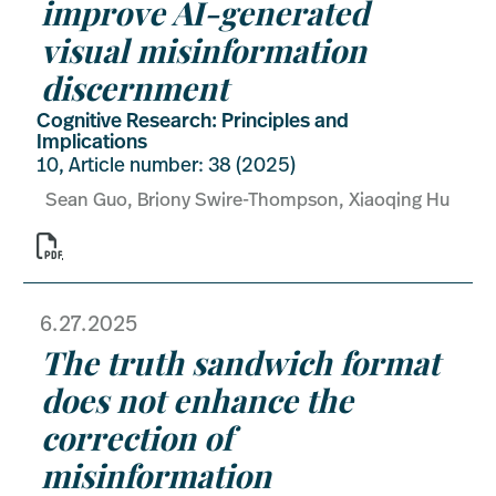
improve AI-generated
visual misinformation
discernment
Cognitive Research: Principles and
Implications
10, Article number: 38 (2025)
Sean Guo, Briony Swire-Thompson, Xiaoqing Hu

6.27.2025
The truth sandwich format
does not enhance the
correction of
misinformation