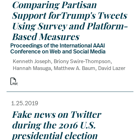
Comparing Partisan
Support forTrump's Tweets
Using Survey and Platform-
Based Measures
Proceedings of the International AAAI
Conference on Web and Social Media
Kenneth Joseph, Briony Swire-Thompson,
Hannah Masuga, Matthew A. Baum, David Lazer

1.25.2019
Fake news on Twitter
during the 2016 U.S.
presidential election