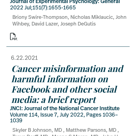
Journal of Experimental Psychology: General
2022 Jul;151(7):1655-1665
Briony Swire-Thompson, Nicholas Miklaucic, John
Wihbey, David Lazer, Joseph DeGutis

6.22.2021
Cancer misinformation and
harmful information on
Facebook and other social
media: a brief report
JNCI: Journal of the National Cancer Institute
Volume 114, Issue 7, July 2022, Pages 1036–
1039
Skyler B Johnson, MD , Matthew Parsons, MD ,