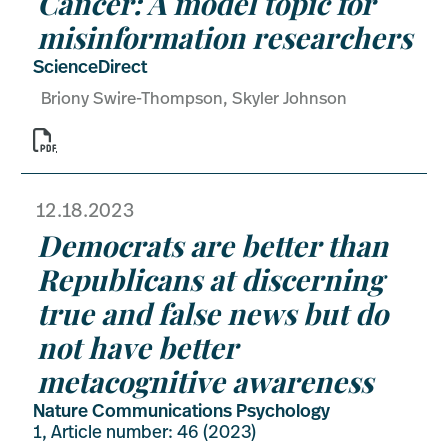
Cancer: A model topic for
misinformation researchers
ScienceDirect
Briony Swire-Thompson, Skyler Johnson

12.18.2023
Democrats are better than
Republicans at discerning
true and false news but do
not have better
metacognitive awareness
Nature Communications Psychology
1, Article number: 46 (2023)