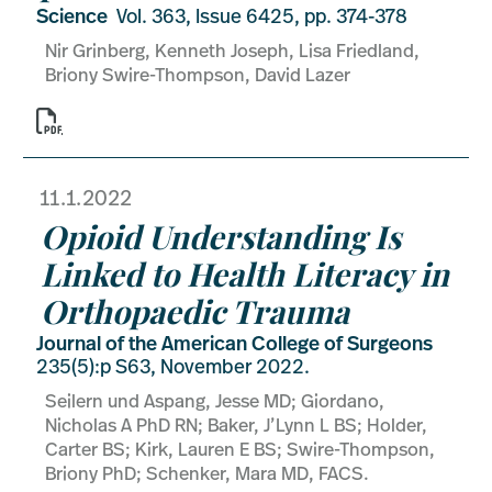
Science
Vol. 363, Issue 6425, pp. 374-378
Nir Grinberg, Kenneth Joseph, Lisa Friedland,
Briony Swire-Thompson, David Lazer

11.1.2022
Opioid Understanding Is
Linked to Health Literacy in
Orthopaedic Trauma
Journal of the American College of Surgeons
235(5):p S63, November 2022.
Seilern und Aspang, Jesse MD; Giordano,
Nicholas A PhD RN; Baker, J’Lynn L BS; Holder,
Carter BS; Kirk, Lauren E BS; Swire-Thompson,
Briony PhD; Schenker, Mara MD, FACS.