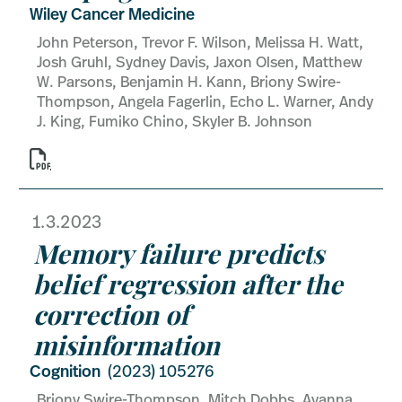
Wiley Cancer Medicine
John Peterson, Trevor F. Wilson, Melissa H. Watt,
Josh Gruhl, Sydney Davis, Jaxon Olsen, Matthew
W. Parsons, Benjamin H. Kann, Briony Swire-
Thompson, Angela Fagerlin, Echo L. Warner, Andy
J. King, Fumiko Chino, Skyler B. Johnson

1.3.2023
Memory failure predicts
belief regression after the
correction of
misinformation
Cognition
(2023) 105276
Briony Swire-Thompson, Mitch Dobbs, Ayanna