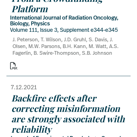
Platform
International Journal of Radiation Oncology,
Biology, Physics
Volume 111, Issue 3, Supplement e344-e345
J. Peterson, T. Wilson, J.D. Gruhl, S. Davis, J.
Olsen, M.W. Parsons, B.H. Kann, M. Watt, A.S.
Fagerlin, B. Swire-Thompson, S.B. Johnson

7.12.2021
Backfire effects after
correcting misinformation
are strongly associated with
reliability