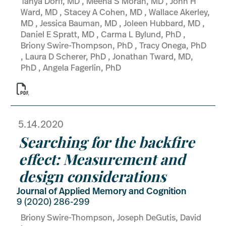
Tanya Dorff, MD , Meena S Moran, MD , John H
Ward, MD , Stacey A Cohen, MD , Wallace Akerley,
MD , Jessica Bauman, MD , Joleen Hubbard, MD ,
Daniel E Spratt, MD , Carma L Bylund, PhD ,
Briony Swire-Thompson, PhD , Tracy Onega, PhD
, Laura D Scherer, PhD , Jonathan Tward, MD,
PhD , Angela Fagerlin, PhD

5.14.2020
Searching for the backfire
effect: Measurement and
design considerations
Journal of Applied Memory and Cognition
9 (2020) 286-299
Briony Swire-Thompson, Joseph DeGutis, David