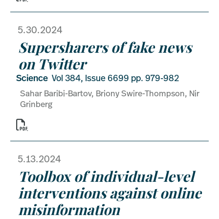
5.30.2024
Supersharers of fake news
on Twitter
Science
Vol 384, Issue 6699 pp. 979-982
Sahar Baribi-Bartov, Briony Swire-Thompson, Nir
Grinberg

5.13.2024
Toolbox of individual-level
interventions against online
misinformation