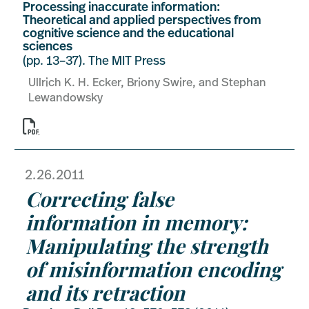
Processing inaccurate information:
Theoretical and applied perspectives from
cognitive science and the educational
sciences
(pp. 13–37). The MIT Press
Ullrich K. H. Ecker, Briony Swire, and Stephan
Lewandowsky

2.26.2011
Correcting false
information in memory:
Manipulating the strength
of misinformation encoding
and its retraction