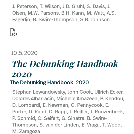
J. Peterson, T. Wilson, J.D. Gruhl, S. Davis, J.
Olsen, M.W. Parsons, B.H. Kann, M. Watt, A.S.
Fagerlin, B. Swire-Thompson, S.B. Johnson

10.5.2020
The Debunking Handbook
2020
The Debunking Handbook
2020
Stephan Lewandowsky, John Cook, Ullrich Ecker,
Dolores Albarracin, Michelle Amazeen, P. Kendou,
D. Lombardi, E. Newman, G. Pennycook, E.
Porter, D. Rand, D. Rapp, J. Reifler, J. Roozenbeek,
P. Schmid, C. Seifert, G. Sinatra, B. Swire-
Thompson, S. van der Linden, E. Vraga, T. Wood,
M. Zaragoza