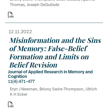
Thomas, Joseph DeGutisde

12.11.2022
Misinformation and the Sins
of Memory: False-Belief
Formation and Limits on
Belief Revision
Journal of Applied Research in Memory and
Cognition
11(4):471–477
Eryn J Newman, Briony Swire-Thompson, Ullrich
K H Ecker
