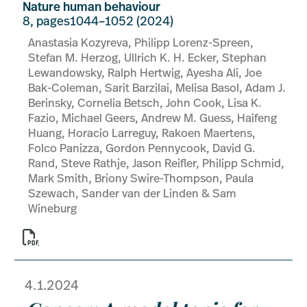
Nature human behaviour
8, pages1044–1052 (2024)
Anastasia Kozyreva, Philipp Lorenz-Spreen,
Stefan M. Herzog, Ullrich K. H. Ecker, Stephan
Lewandowsky, Ralph Hertwig, Ayesha Ali, Joe
Bak-Coleman, Sarit Barzilai, Melisa Basol, Adam J.
Berinsky, Cornelia Betsch, John Cook, Lisa K.
Fazio, Michael Geers, Andrew M. Guess, Haifeng
Huang, Horacio Larreguy, Rakoen Maertens,
Folco Panizza, Gordon Pennycook, David G.
Rand, Steve Rathje, Jason Reifler, Philipp Schmid,
Mark Smith, Briony Swire-Thompson, Paula
Szewach, Sander van der Linden & Sam
Wineburg

4.1.2024