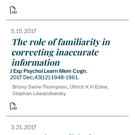

5.15.2017
The role of familiarity in
correcting inaccurate
information
J Exp Psychol Learn Mem Cogn.
2017 Dec;43(12):1948-1961.
Briony Swire-Thompson, Ullrich K H Ecker,
Stephan Lewandowsky

3.21.2017