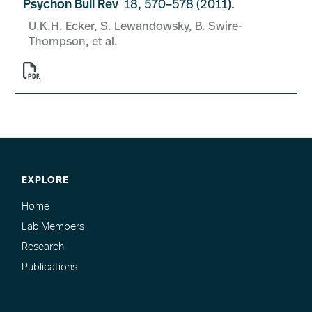
Psychon Bull Rev
18, 570–578 (2011).
U.K.H. Ecker, S. Lewandowsky, B. Swire-
Thompson, et al.

EXPLORE
Home
Lab Members
Research
Publications