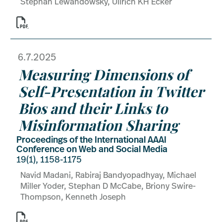
Stephan Lewandowsky, Ullrich KH Ecker

6.7.2025
Measuring Dimensions of
Self-Presentation in Twitter
Bios and their Links to
Misinformation Sharing
Proceedings of the International AAAI
Conference on Web and Social Media
19(1), 1158-1175
Navid Madani, Rabiraj Bandyopadhyay, Michael
Miller Yoder, Stephan D McCabe, Briony Swire-
Thompson, Kenneth Joseph
