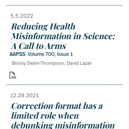
5.5.2022
Reducing Health
Misinformation in Science:
A Call to Arms
AAPSS
Volume 700, Issue 1
Briony Swire-Thompson, David Lazer

12.29.2021
Correction format has a
limited role when
debunking misinformation