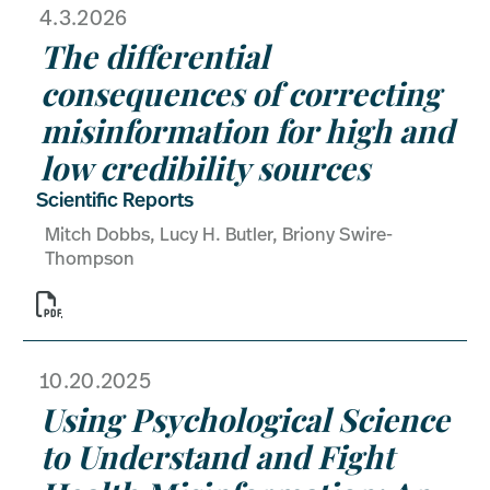
4.3.2026
The differential
consequences of correcting
misinformation for high and
low credibility sources
Scientific Reports
Mitch Dobbs, Lucy H. Butler, Briony Swire-
Thompson

10.20.2025
Using Psychological Science
to Understand and Fight