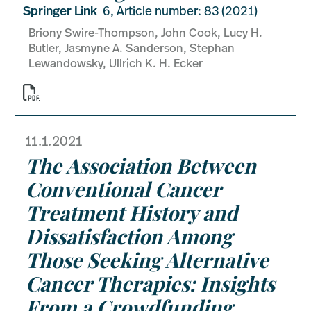
Springer Link
6, Article number: 83 (2021)
Briony Swire-Thompson, John Cook, Lucy H.
Butler, Jasmyne A. Sanderson, Stephan
Lewandowsky, Ullrich K. H. Ecker

11.1.2021
The Association Between
Conventional Cancer
Treatment History and
Dissatisfaction Among
Those Seeking Alternative
Cancer Therapies: Insights
From a Crowdfunding