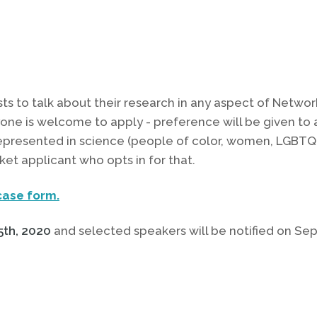
ts to talk about their research in any aspect of Networ
ne is welcome to apply - preference will be given to 
epresented in science (people of color, women, LGBTQI
ket applicant who opts in for that.
ase form.
th, 2020
and selected speakers will be notified on Se