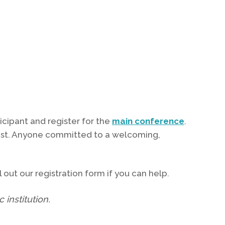
icipant and register for the
main conference
.
ntist. Anyone committed to a welcoming,
 out our registration form if you can help.
 institution.