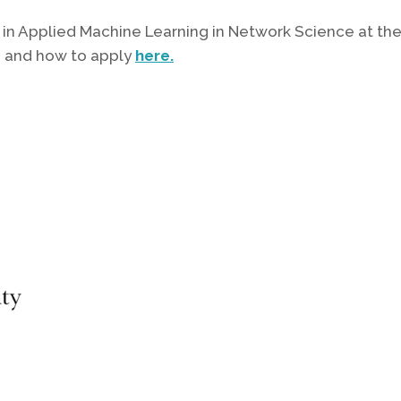
ion in Applied Machine Learning in Network Science at 
n and how to apply
here.