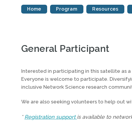
Home
Program
Resources
General Participant
Interested in participating in this satellite as 
Everyone is welcome to participate. Diversify
inclusive Network Science research communit
We are also seeking volunteers to help out wit
*
Registration support
is available to networ