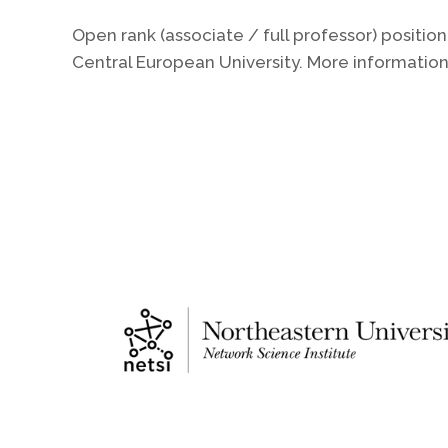
Open rank (associate / full professor) posit
Central European University. More informatio