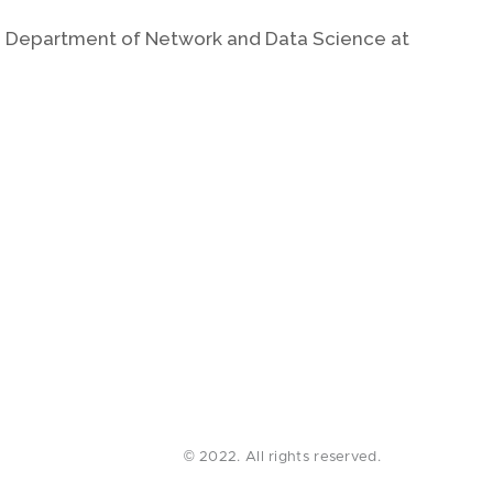
the Department of Network and Data Science at
© 2022. All rights reserved.