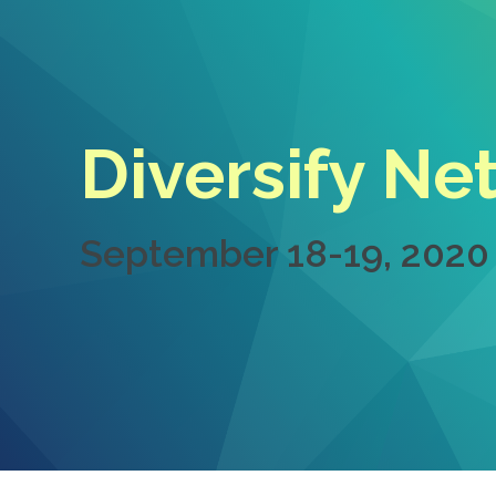
Diversify Ne
September 18-19, 2020 