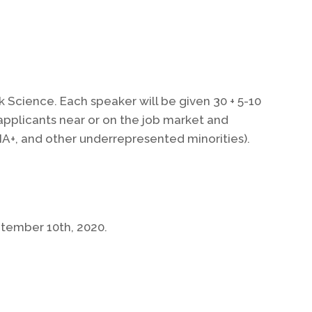
k Science. Each speaker will be given 30 + 5-10
applicants near or on the job market and
A+, and other underrepresented minorities).
ptember 10th, 2020.