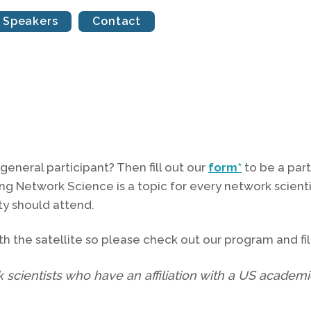
Speakers
Contact
a general participant? Then fill out our
form*
to be a part
ing Network Science is a topic for every network scie
y should attend.
h the satellite so please check out our program and fill
k scientists who have an affiliation with a US academic