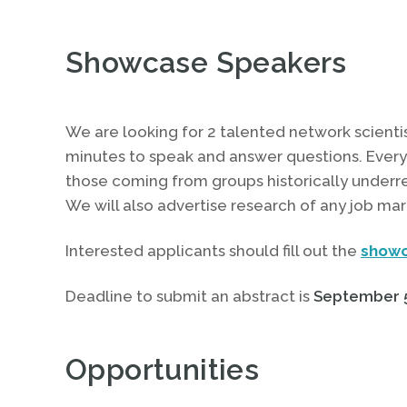
Showcase Speakers
We are looking for 2 talented network scientis
minutes to speak and answer questions. Everyo
those coming from groups historically underr
We will also advertise research of any job mar
Interested applicants should fill out the
showc
Deadline to submit an abstract is
September 5
Opportunities