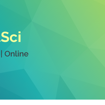
tSci
| Online