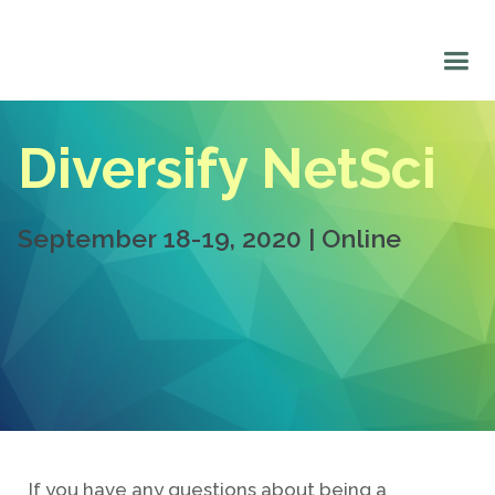
Diversify NetSci
September 18-19, 2020 | Online
If you have any questions about being a