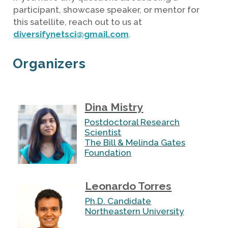
participant, showcase speaker, or mentor for
this satellite, reach out to us at
diversifynetsci@gmail.com
.
Organizers
Dina Mistry
Postdoctoral Research
Scientist
The Bill & Melinda Gates
Foundation
Leonardo Torres
Ph.D. Candidate
Northeastern University