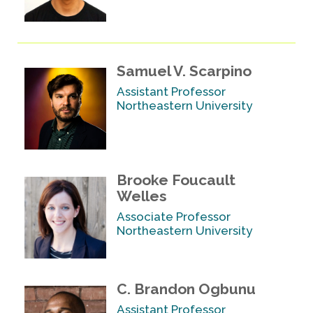
Samuel V. Scarpino
Assistant Professor
Northeastern University
Brooke Foucault
Welles
Associate Professor
Northeastern University
C. Brandon Ogbunu
Assistant Professor