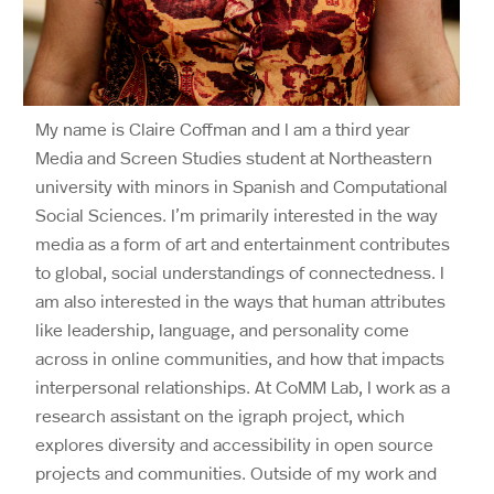
My name is Claire Coffman and I am a third year
Media and Screen Studies student at Northeastern
university with minors in Spanish and Computational
Social Sciences. I’m primarily interested in the way
media as a form of art and entertainment contributes
to global, social understandings of connectedness. I
am also interested in the ways that human attributes
like leadership, language, and personality come
across in online communities, and how that impacts
interpersonal relationships. At CoMM Lab, I work as a
research assistant on the igraph project, which
explores diversity and accessibility in open source
projects and communities. Outside of my work and