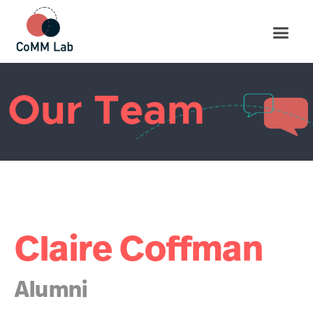
Our Team
Claire Coffman
Alumni