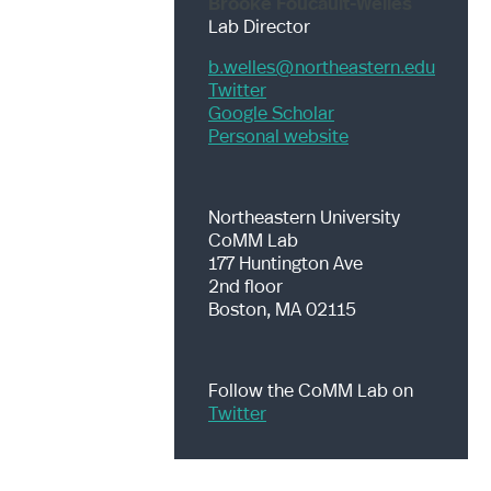
Brooke Foucault-Welles
Lab Director
b.welles@northeastern.edu
Twitter
Google Scholar
Personal website
Northeastern University
CoMM Lab
177 Huntington Ave
2nd floor
Boston, MA 02115
Follow the CoMM Lab on
Twitter