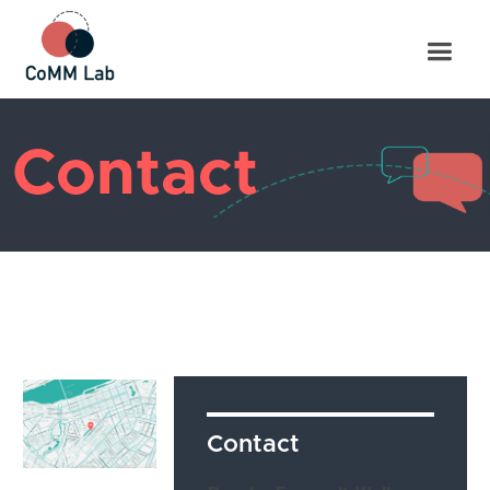
Contact
Contact