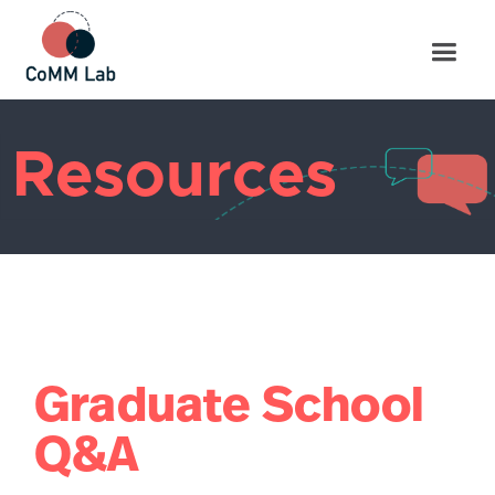
Resources
Graduate School
Q&A