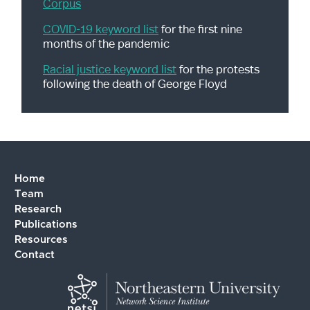
Corpus
A Graduate School Survival Guide
(for prospective
PhD students)
COVID-19 keyword list
for the first nine
months of the pandemic
Tips for Work Life Balance in Graduate School
How to Create Research Poster
Racial justice keyword list
for the protests
following the death of George Floyd
Writing Literature Reviews in Graduate School
Tressie McMillan Cottom's Graduate School Guidance
(with a focus for students of color)
Home
Team
Research
Publications
Resources
Contact