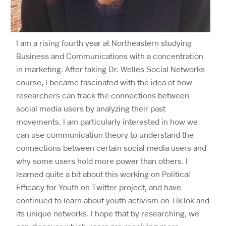
I am a rising fourth year at Northeastern studying
Business and Communications with a concentration
in marketing. After taking Dr. Welles Social Networks
course, I became fascinated with the idea of how
researchers can track the connections between
social media users by analyzing their past
movements. I am particularly interested in how we
can use communication theory to understand the
connections between certain social media users and
why some users hold more power than others. I
learned quite a bit about this working on Political
Efficacy for Youth on Twitter project, and have
continued to learn about youth activism on TikTok and
its unique networks. I hope that by researching, we