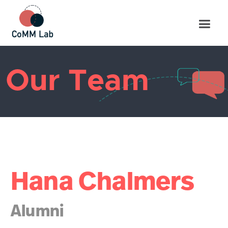
Our Team
Hana Chalmers
Alumni