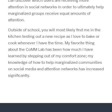
can discover which users are receiving more
attention in social networks in order to ultimately help
marginalized groups receive equal amounts of
attention.
Outside of school, you will most likely find me in the
kitchen testing out a new recipe as I love to bake or
cook whenever I have the time. My favorite thing
about the CoMM Lab has been how much I have
learned by stepping out of my comfort zone; my
knowledge of how to help marginalized communities
on social media and attention networks has increased
significantly.