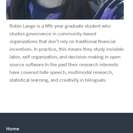
Robin Lange is a fifth year graduate student who
studies governance in community-based
organizations that don’t rely on traditional financial
incentives. In practice, this means they study invisible
labor, self organization, and decision-making in open
source software.In the past their research interests
have covered hate speech, multimodal research,
statistical learning, and creativity in bilinguals.
Home