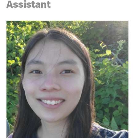
Assistant