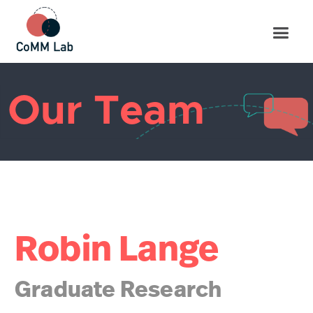
Our Team
Robin Lange
Graduate Research