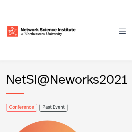
NetSI@Neworks2021
Conference
Past Event