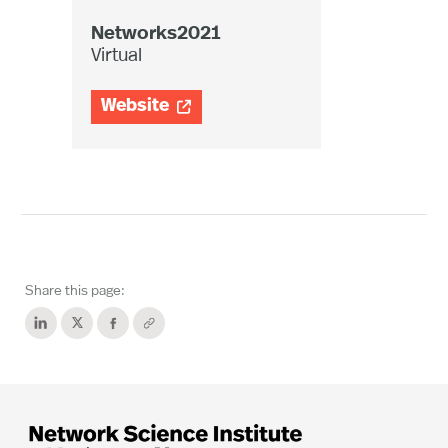
Networks2021
Virtual
Website

Share this page: