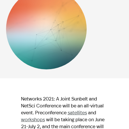
Networks 2021: A Joint Sunbelt and
NetSci Conference will be an all-virtual
event. Preconference
satellites
and
workshops
will be taking place on June
21-July 2, and the main conference will