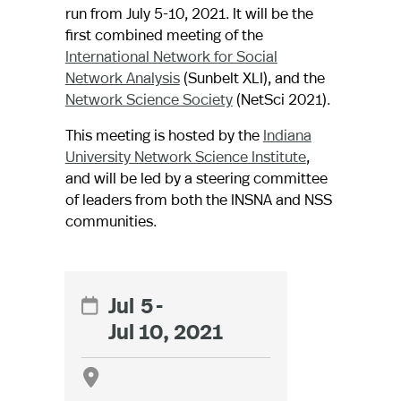
run from July 5-10, 2021. It will be the
first combined meeting of the
International Network for Social
Network Analysis
(Sunbelt XLI), and the
Network Science Society
(NetSci 2021).
This meeting is hosted by the
Indiana
University Network Science Institute
,
and will be led by a steering committee
of leaders from both the INSNA and NSS
communities.
Jul
5
-

Jul 10, 2021
