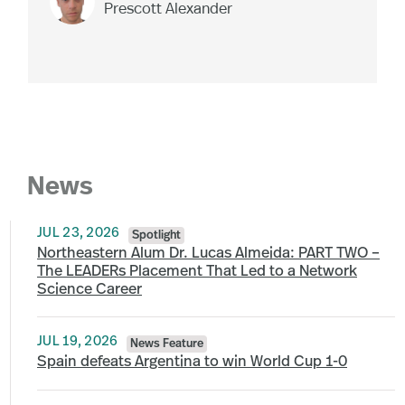
Prescott Alexander
News
JUL 23, 2026
Spotlight
Northeastern Alum Dr. Lucas Almeida: PART TWO –
The LEADERs Placement That Led to a Network
Science Career
JUL 19, 2026
News Feature
Spain defeats Argentina to win World Cup 1-0