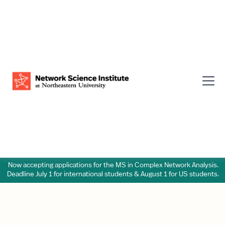
Now accepting applications for the MS in Complex Network Analysis.
Deadline July 1 for international students & August 1 for US students.