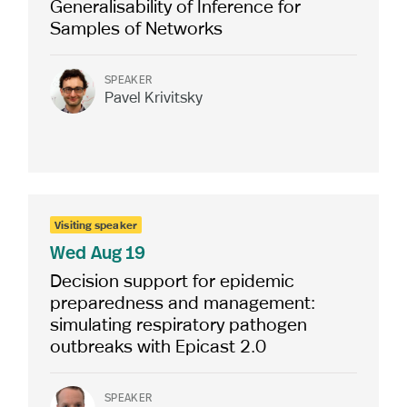
Generalisability of Inference for
Samples of Networks
SPEAKER
Pavel Krivitsky
Visiting speaker
Wed
Aug 19
Decision support for epidemic
preparedness and management:
simulating respiratory pathogen
outbreaks with Epicast 2.0
SPEAKER