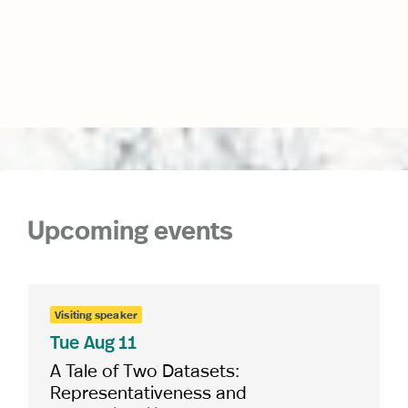
Upcoming events
Visiting speaker
Tue
Aug 11
A Tale of Two Datasets:
Representativeness and