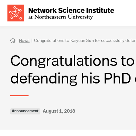
|
News
|
Congratulations to Kaiyuan Sun for successfully defen

Congratulations to
defending his PhD 
August 1, 2018
Announcement