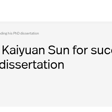
ding his PhD dissertation
 Kaiyuan Sun for suc
dissertation