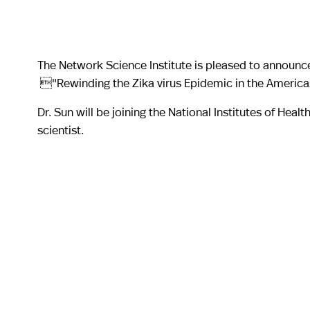
The Network Science Institute is pleased to announce
"Rewinding the Zika virus Epidemic in the Americ
Dr. Sun will be joining the National Institutes of Hea
scientist.