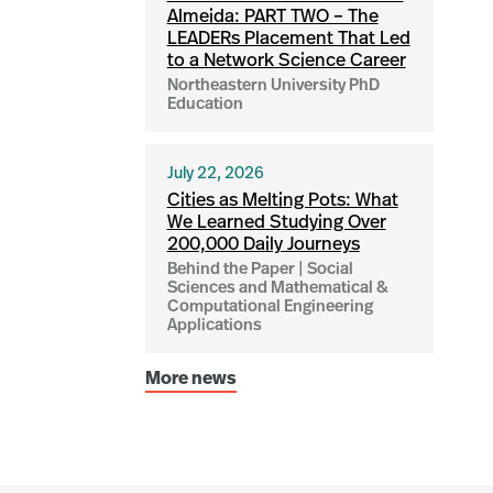
Almeida: PART TWO – The
LEADERs Placement That Led
to a Network Science Career
Northeastern University PhD
Education
July 22, 2026
Cities as Melting Pots: What
We Learned Studying Over
200,000 Daily Journeys
Behind the Paper | Social
Sciences and Mathematical &
Computational Engineering
Applications
More news