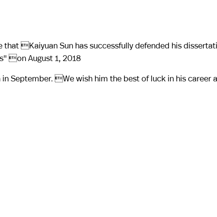
 that Kaiyuan Sun has successfully defended his dissertatio
as" on August 1, 2018
lth in September. We wish him the best of luck in his career