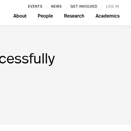
EVENTS
NEWS
GET INVOLVED
LOG IN
About
People
Research
Academics
cessfully