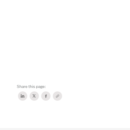
Share this page: