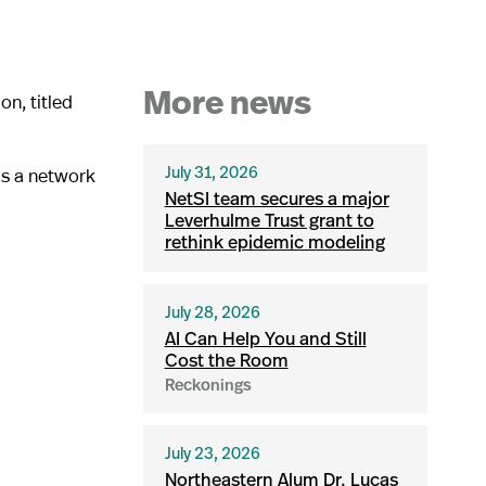
n, titled
More news
 as a network
July 31, 2026
NetSI team secures a major
Leverhulme Trust grant to
rethink epidemic modeling
July 28, 2026
AI Can Help You and Still
Cost the Room
Reckonings
July 23, 2026
Northeastern Alum Dr. Lucas