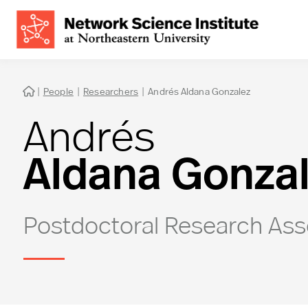
|
People
|
Researchers
|
Andrés Aldana Gonzalez

Andrés
Aldana Gonza
Postdoctoral Research Ass