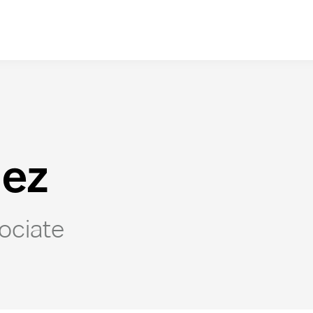
lez
ociate