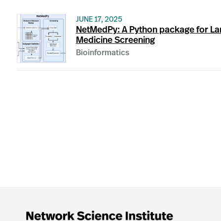
JUNE 17, 2025
NetMedPy: A Python package for La
Medicine Screening
Bioinformatics