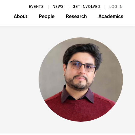
EVENTS
NEWS
GET INVOLVED
LOG IN
About
People
Research
Academics