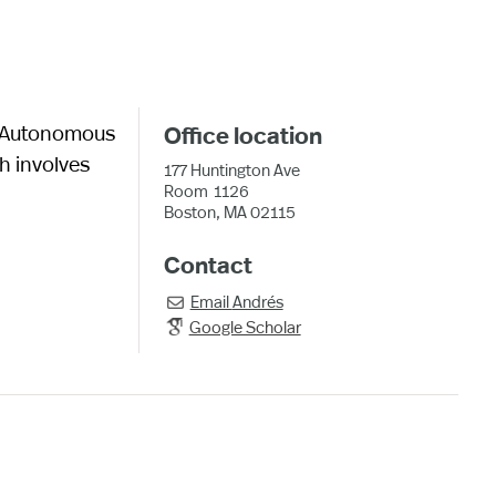
al Autonomous
Office location
h involves
177 Huntington Ave
Room
1126
Boston, MA 02115
Contact
Email
Andrés

Google Scholar