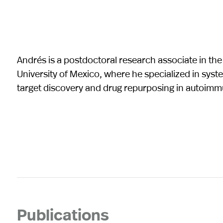
Andrés is a postdoctoral research associate in th
University of Mexico, where he specialized in syst
target discovery and drug repurposing in autoimm
Publications