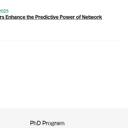
2025
s Enhance the Predictive Power of Network
PhD Program