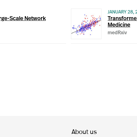
JANUARY 28, 
rge-Scale Network
Transformer
Medicine
medRxiv
About us