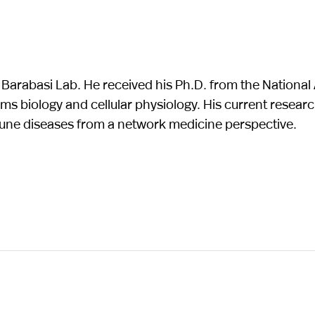
e Barabasi Lab. He received his Ph.D. from the Nation
ems biology and cellular physiology. His current researc
une diseases from a network medicine perspective.