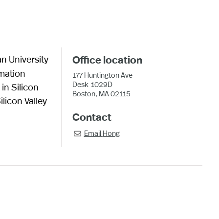
an University
Office location
rmation
177 Huntington Ave
Desk
1029D
in Silicon
Boston, MA 02115
licon Valley
Contact
Email
Hong
