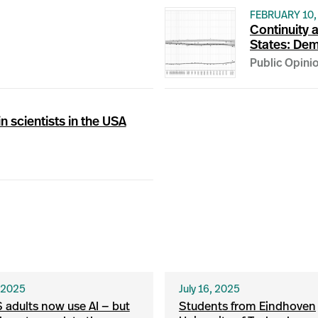
FEBRUARY 10,
Continuity a
States: Dem
Public Opini
n scientists in the USA
, 2025
July 16, 2025
S adults now use AI — but
Students from Eindhoven