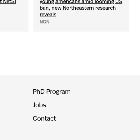
t NetSI
young Americans amid looming US
ban, new Northeastern research
reveals
NGN
PhD Program
Jobs
Contact