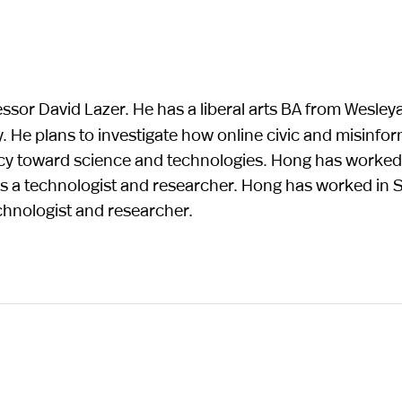
essor David Lazer. He has a liberal arts BA from Wesley
 He plans to investigate how online civic and misinfo
icy toward science and technologies. Hong has worked 
s a technologist and researcher. Hong has worked in Si
chnologist and researcher.