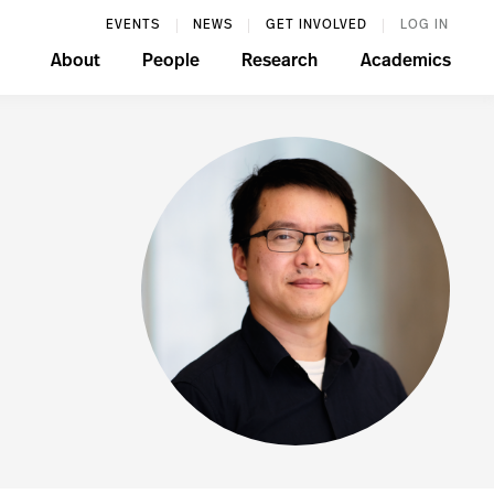
EVENTS
NEWS
GET INVOLVED
LOG IN
About
People
Research
Academics