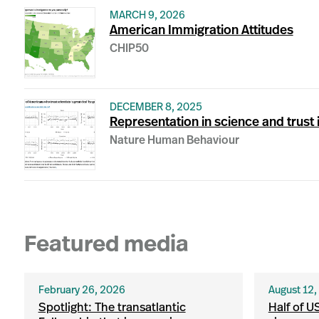
MARCH 9, 2026
American Immigration Attitudes
CHIP50
DECEMBER 8, 2025
Representation in science and trust i
Nature Human Behaviour
Featured media
February 26, 2026
August 12
Spotlight: The transatlantic
Half of U