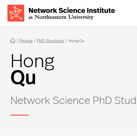
|
People
|
PhD Students
|
Hong Qu

Hong
Qu
Network Science PhD Stud