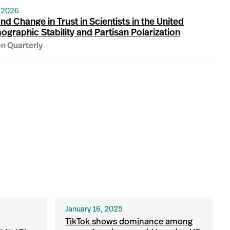
 2026
nd Change in Trust in Scientists in the United
ographic Stability and Partisan Polarization
on Quarterly
January 16, 2025
TikTok shows dominance among