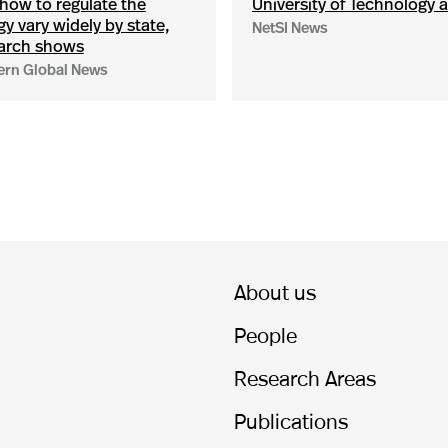
how to regulate the
University of Technology a
y vary widely by state,
NetSI News
arch shows
ern Global News
About us
People
Research Areas
Publications