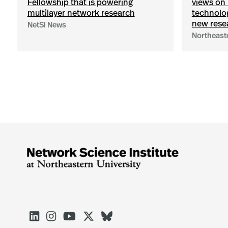
Fellowship that is powering
views on 
multilayer network research
technolog
new rese
NetSI News
Northeast




