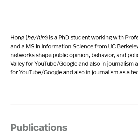
Hong (
he/him
) is a PhD student working with Prof
and a MS in Information Science from UC Berkeley.
networks shape public opinion, behavior, and pol
Valley for YouTube/Google and also in journalism a
for YouTube/Google and also in journalism as a te
Publications