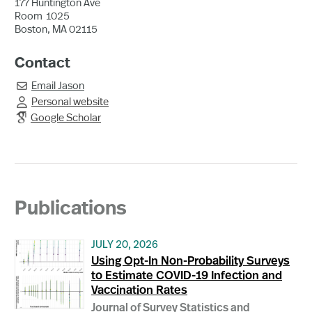
177 Huntington Ave
Room
1025
Boston, MA 02115
Contact
Email
Jason

Personal website

Google Scholar
Publications
JULY 20, 2026
Using Opt-In Non-Probability Surveys
to Estimate COVID-19 Infection and
Vaccination Rates
Journal of Survey Statistics and