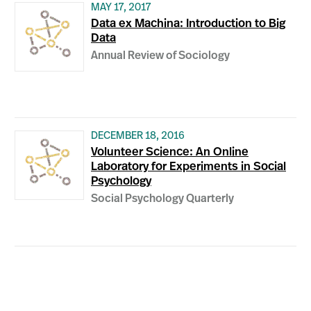
MAY 17, 2017
Data ex Machina: Introduction to Big
Data
Annual Review of Sociology
DECEMBER 18, 2016
Volunteer Science: An Online
Laboratory for Experiments in Social
Psychology
Social Psychology Quarterly