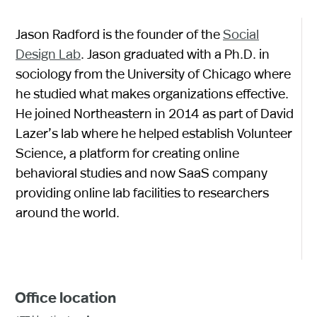
Jason Radford is the founder of the
Social
Design Lab
. Jason graduated with a Ph.D. in
sociology from the University of Chicago where
he studied what makes organizations effective.
He joined Northeastern in 2014 as part of David
Lazer’s lab where he helped establish Volunteer
Science, a platform for creating online
behavioral studies and now SaaS company
providing online lab facilities to researchers
around the world.
Office location