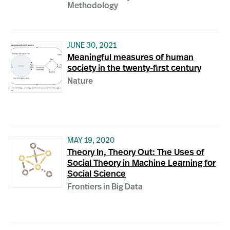
Methodology
JUNE 30, 2021
Meaningful measures of human
society in the twenty-first century
Nature
MAY 19, 2020
Theory In, Theory Out: The Uses of
Social Theory in Machine Learning for
Social Science
Frontiers in Big Data