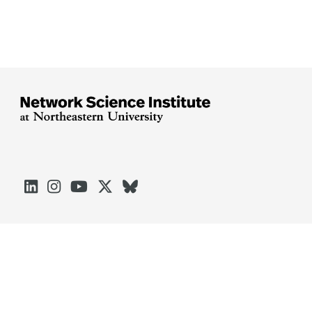





Arlington
Boston
Burlington
Charlotte
London
Miami
Nahant
Oakland
Portland
Seattle
Silicon Valley
Toronto
Vancouver