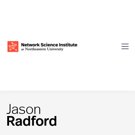
Jason
Radford