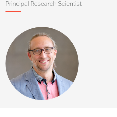
Principal Research Scientist