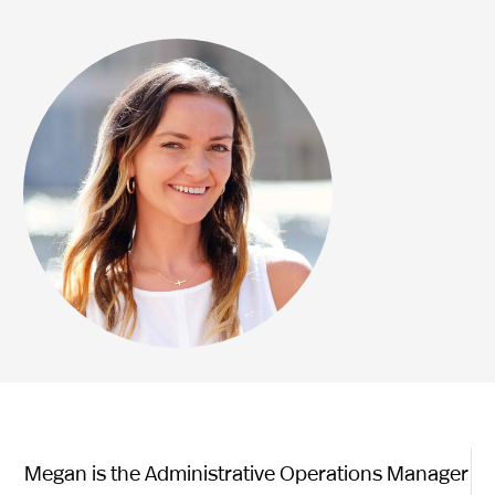
Megan is the Administrative Operations Manager