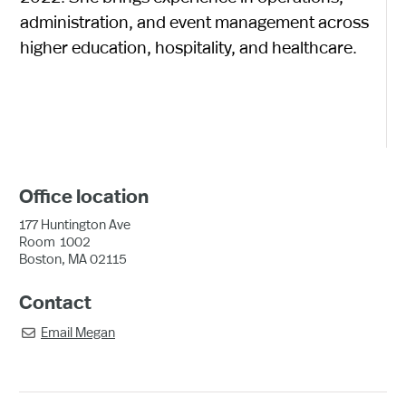
administration, and event management across
higher education, hospitality, and healthcare.
Office location
177 Huntington Ave
Room
1002
Boston, MA 02115
Contact
Email
Megan
