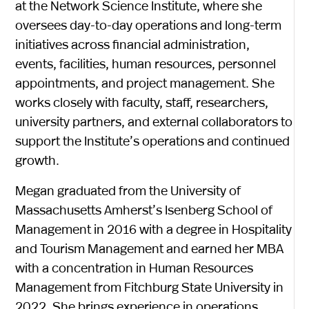
at the Network Science Institute, where she
oversees day-to-day operations and long-term
initiatives across financial administration,
events, facilities, human resources, personnel
appointments, and project management. She
works closely with faculty, staff, researchers,
university partners, and external collaborators to
support the Institute’s operations and continued
growth.
Megan graduated from the University of
Massachusetts Amherst’s Isenberg School of
Management in 2016 with a degree in Hospitality
and Tourism Management and earned her MBA
with a concentration in Human Resources
Management from Fitchburg State University in
2022. She brings experience in operations,