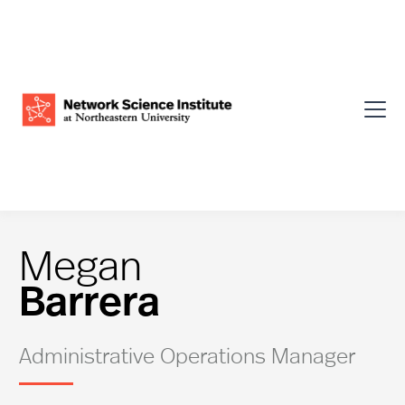
Megan
Barrera
Administrative Operations Manager