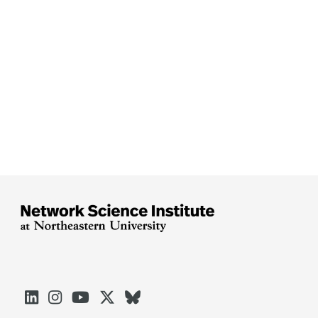




