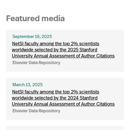
Featured media
September 19, 2025
NetSI faculty among the top 2% scientists
worldwide selected by the 2025 Stanford
University Annual Assessment of Author Citations
Elsevier Data Repository
March 13, 2025
NetSI faculty among the top 2% scientists
worldwide selected by the 2024 Stanford
University Annual Assessment of Author Citations
Elsevier Data Repository