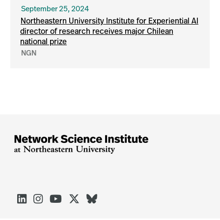
September 25, 2024
Northeastern University Institute for Experiential AI
director of research receives major Chilean
national prize
NGN




