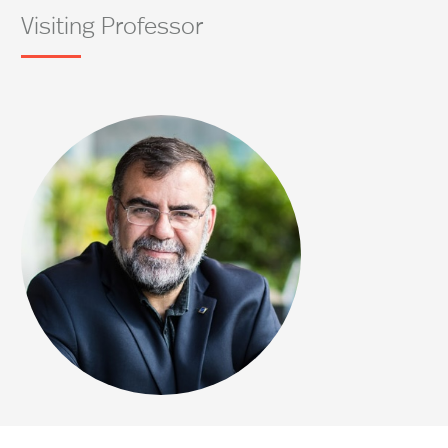
Visiting Professor