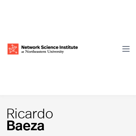
Ricardo
Baeza