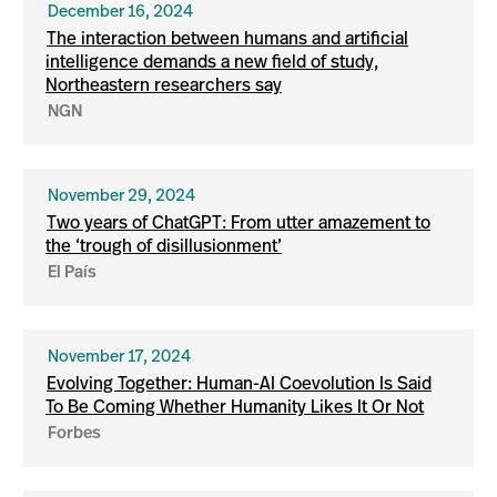
December 16, 2024
The interaction between humans and artificial
intelligence demands a new field of study,
Northeastern researchers say
NGN
November 29, 2024
Two years of ChatGPT: From utter amazement to
the ‘trough of disillusionment’
El País
November 17, 2024
Evolving Together: Human-AI Coevolution Is Said
To Be Coming Whether Humanity Likes It Or Not
Forbes