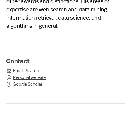
other awards and distinctions. His areas of
expertise are web search and data mining,
information retrieval, data science, and
algorithms in general.
Contact
Email
Ricardo

Personal website

Google Scholar