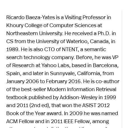
Ricardo Baeza-Yates is a Visiting Professor in
Khoury College of Computer Sciences at
Northeastern University. He received a Ph.D. in
CS from the University of Waterloo, Canada, in
1989. He is also CTO of NTENT, a semantic
search technology company. Before, he was VP
of Research at Yahoo Labs, based in Barcelona,
Spain, and later in Sunnyvale, California, from
January 2006 to February 2016. He is co-author
of the best-seller Modern Information Retrieval
textbook published by Addison-Wesley in 1999
and 2011 (2nd ed), that won the ASIST 2012
Book of the Year award. In 2009 he was named
ACM Fellow and in 2011 IEEE Fellow, among