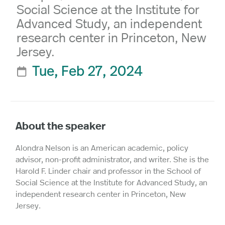
Social Science at the Institute for
Advanced Study, an independent
research center in Princeton, New
Jersey.
Tue, Feb 27, 2024

About the speaker
Alondra Nelson is an American academic, policy
advisor, non-profit administrator, and writer. She is the
Harold F. Linder chair and professor in the School of
Social Science at the Institute for Advanced Study, an
independent research center in Princeton, New
Jersey.