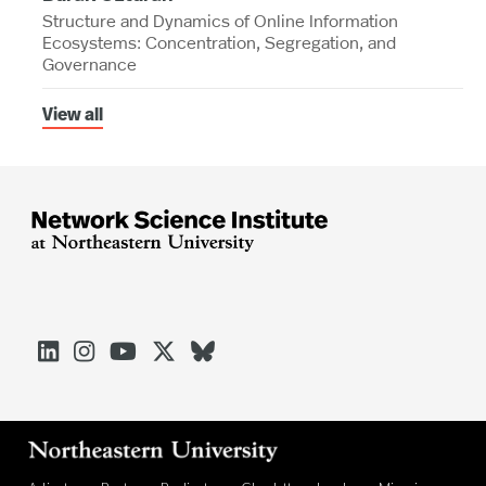
Structure and Dynamics of Online Information
Ecosystems: Concentration, Segregation, and
Governance
View all




