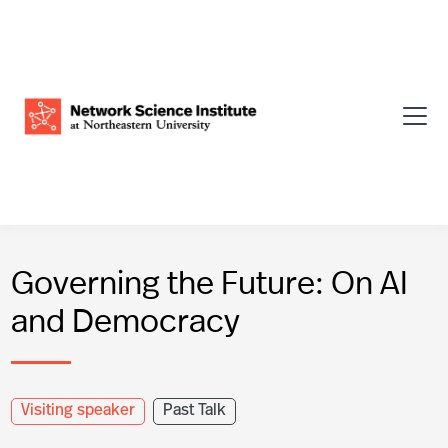
Governing the Future: On AI
and Democracy
Visiting speaker
Past Talk