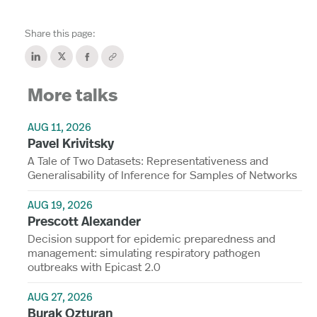
Share this page:
More talks
AUG 11, 2026
Pavel Krivitsky
A Tale of Two Datasets: Representativeness and
Generalisability of Inference for Samples of Networks
AUG 19, 2026
Prescott Alexander
Decision support for epidemic preparedness and
management: simulating respiratory pathogen
outbreaks with Epicast 2.0
AUG 27, 2026
Burak Ozturan