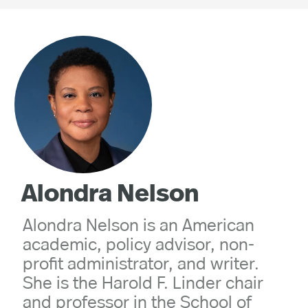
Alondra Nelson
Alondra Nelson is an American
academic, policy advisor, non-
profit administrator, and writer.
She is the Harold F. Linder chair
and professor in the School of