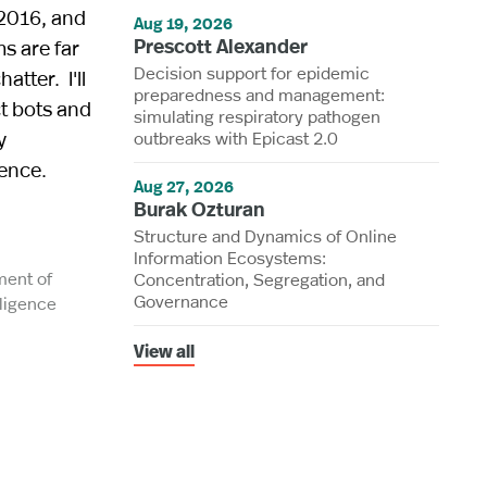
 2016, and
Aug 19, 2026
Prescott Alexander
s are far
Decision support for epidemic
atter. I'll
preparedness and management:
t bots and
simulating respiratory pathogen
y
outbreaks with Epicast 2.0
gence.
Aug 27, 2026
Burak Ozturan
Structure and Dynamics of Online
Information Ecosystems:
ment of
Concentration, Segregation, and
Governance
ligence
View all