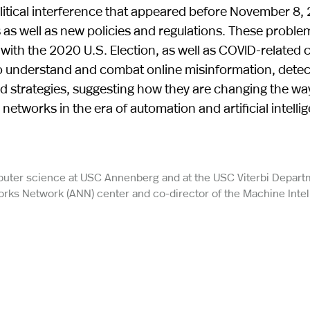
olitical interference that appeared before November 8,
s as well as new policies and regulations. These problem
es with the 2020 U.S. Election, as well as COVID-related ch
o understand and combat online misinformation, detec
 and strategies, suggesting how they are changing the wa
tworks in the era of automation and artificial intelli
puter science at USC Annenberg and at the USC Viterbi Depart
ks Network (ANN) center and co-director of the Machine Intel