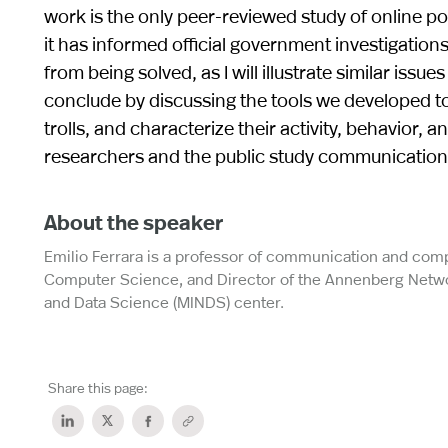
work is the only peer-reviewed study of online p
it has informed official government investigation
from being solved, as I will illustrate similar issu
conclude by discussing the tools we developed t
trolls, and characterize their activity, behavior,
researchers and the public study communication ne
About the speaker
Emilio Ferrara is a professor of communication and com
Computer Science, and Director of the Annenberg Networ
and Data Science (MINDS) center.
Share this page: