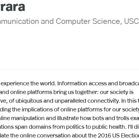
rrara
mmunication and Computer Science, US
experience the world. Information access and broadc
and online platforms bring us together: our society is
, of ubiquitous and unparalleled connectivity. In this tal
ng the implications of online platforms for our societ
online manipulation and illustrate how bots and trolls e
ions span domains from politics to public health. I'll d
late the online conversation about the 2016 US Electio