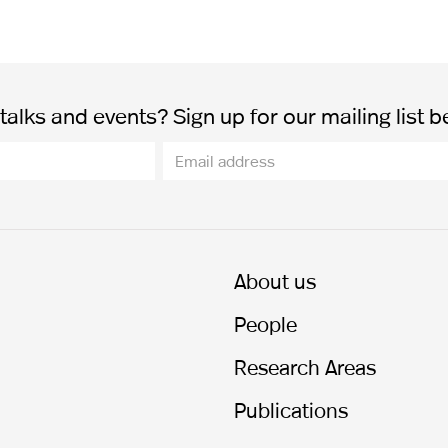
alks and events? Sign up for our mailing list b
About us
People
Research Areas
Publications