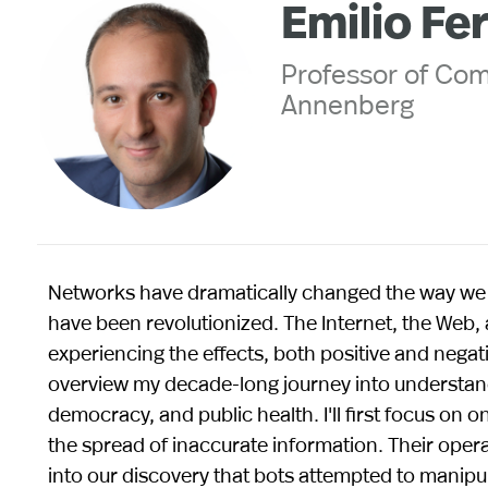
Emilio Fe
Professor of Co
Annenberg
Networks have dramatically changed the way we 
have been revolutionized. The Internet, the Web, 
experiencing the effects, both positive and negative
overview my decade-long journey into understandi
democracy, and public health. I'll first focus on 
the spread of inaccurate information. Their operat
into our discovery that bots attempted to manipu