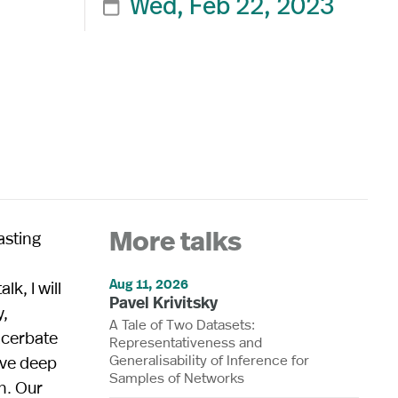
Wed, Feb 22, 2023

C
asting
More talks
Aug 11, 2026
k, I will
Pavel Krivitsky
y,
A Tale of Two Datasets:
xacerbate
Representativeness and
Generalisability of Inference for
ive deep
Samples of Networks
n. Our