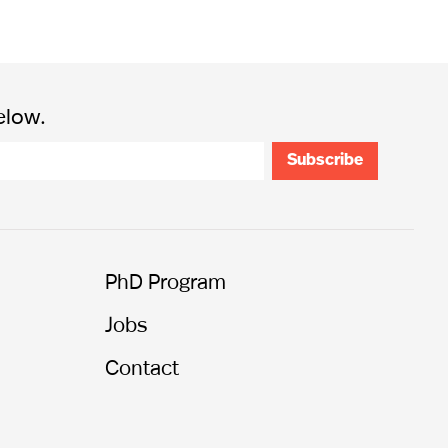
elow.
PhD Program
Jobs
Contact