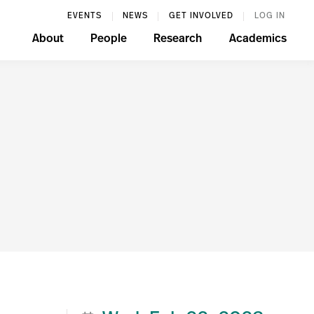
EVENTS
NEWS
GET INVOLVED
LOG IN
About
People
Research
Academics