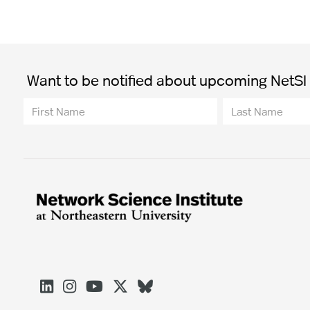
Want to be notified about upcoming NetSI t




