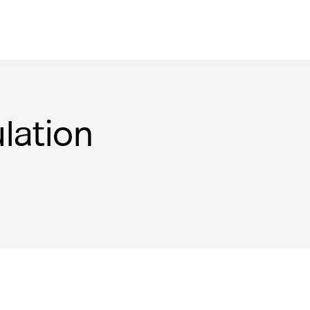
lation