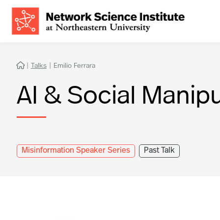
|
Talks
|
Emilio Ferrara

AI & Social Manipu
Misinformation Speaker Series
Past Talk