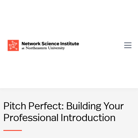
Pitch Perfect: Building Your
Professional Introduction