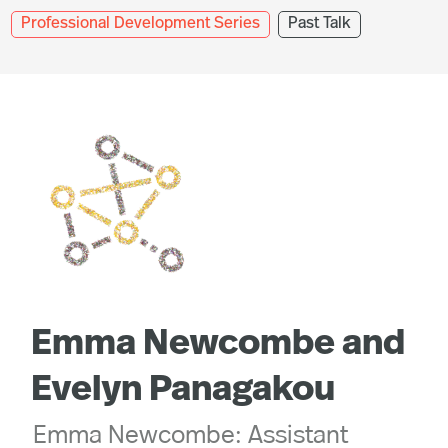
Professional Development Series
Past Talk
Emma Newcombe and
Evelyn Panagakou
Emma Newcombe: Assistant