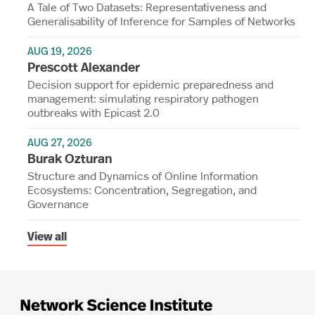
A Tale of Two Datasets: Representativeness and
Generalisability of Inference for Samples of Networks
AUG 19, 2026
Prescott Alexander
Decision support for epidemic preparedness and
management: simulating respiratory pathogen
outbreaks with Epicast 2.0
AUG 27, 2026
Burak Ozturan
Structure and Dynamics of Online Information
Ecosystems: Concentration, Segregation, and
Governance
View all