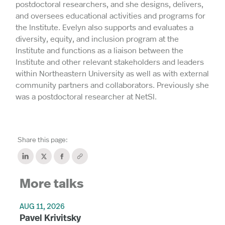
postdoctoral researchers, and she designs, delivers,
and oversees educational activities and programs for
the Institute. Evelyn also supports and evaluates a
diversity, equity, and inclusion program at the
Institute and functions as a liaison between the
Institute and other relevant stakeholders and leaders
within Northeastern University as well as with external
community partners and collaborators. Previously she
was a postdoctoral researcher at NetSI.
Share this page:
More talks
AUG 11, 2026
Pavel Krivitsky