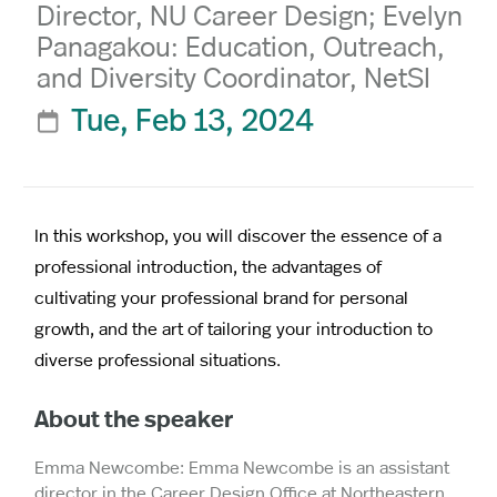
Director, NU Career Design; Evelyn
Panagakou: Education, Outreach,
and Diversity Coordinator, NetSI
Tue, Feb 13, 2024

In this workshop, you will discover the essence of a
professional introduction, the advantages of
cultivating your professional brand for personal
growth, and the art of tailoring your introduction to
diverse professional situations.
About the speaker
Emma Newcombe: Emma Newcombe is an assistant
director in the Career Design Office at Northeastern,