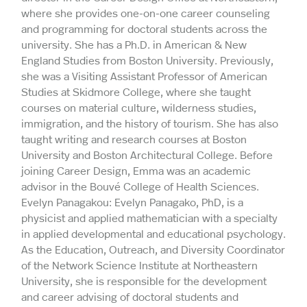
where she provides one-on-one career counseling
and programming for doctoral students across the
university. She has a Ph.D. in American & New
England Studies from Boston University. Previously,
she was a Visiting Assistant Professor of American
Studies at Skidmore College, where she taught
courses on material culture, wilderness studies,
immigration, and the history of tourism. She has also
taught writing and research courses at Boston
University and Boston Architectural College. Before
joining Career Design, Emma was an academic
advisor in the Bouvé College of Health Sciences.
Evelyn Panagakou: Evelyn Panagako, PhD, is a
physicist and applied mathematician with a specialty
in applied developmental and educational psychology.
As the Education, Outreach, and Diversity Coordinator
of the Network Science Institute at Northeastern
University, she is responsible for the development
and career advising of doctoral students and