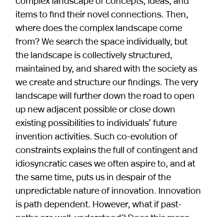
complex landscape of concepts, ideas, and
items to find their novel connections. Then,
where does the complex landscape come
from? We search the space individually, but
the landscape is collectively structured,
maintained by, and shared with the society as
we create and structure our findings. The very
landscape will further down the road to open
up new adjacent possible or close down
existing possibilities to individuals’ future
invention activities. Such co-evolution of
constraints explains the full of contingent and
idiosyncratic cases we often aspire to, and at
the same time, puts us in despair of the
unpredictable nature of innovation. Innovation
is path dependent. However, what if past-