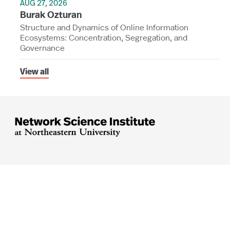
AUG 27, 2026
Burak Ozturan
Structure and Dynamics of Online Information
Ecosystems: Concentration, Segregation, and
Governance
View all




