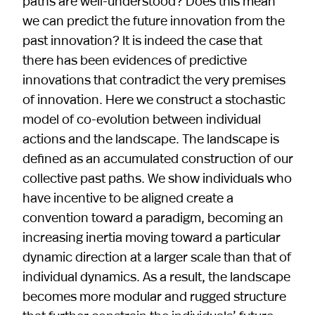
paths are well-understood? Does this mean
we can predict the future innovation from the
past innovation? It is indeed the case that
there has been evidences of predictive
innovations that contradict the very premises
of innovation. Here we construct a stochastic
model of co-evolution between individual
actions and the landscape. The landscape is
defined as an accumulated construction of our
collective past paths. We show individuals who
have incentive to be aligned create a
convention toward a paradigm, becoming an
increasing inertia moving toward a particular
dynamic direction at a larger scale than that of
individual dynamics. As a result, the landscape
becomes more modular and rugged structure