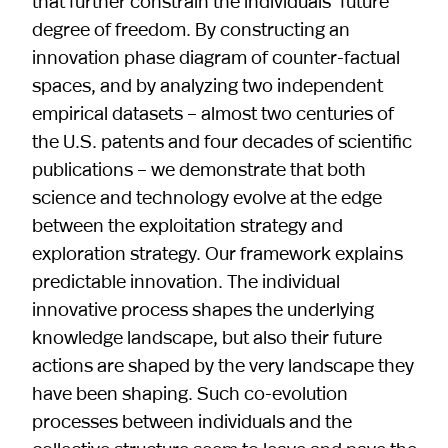
that further constrain the individuals’ future
degree of freedom. By constructing an
innovation phase diagram of counter-factual
spaces, and by analyzing two independent
empirical datasets – almost two centuries of
the U.S. patents and four decades of scientific
publications – we demonstrate that both
science and technology evolve at the edge
between the exploitation strategy and
exploration strategy. Our framework explains
predictable innovation. The individual
innovative process shapes the underlying
knowledge landscape, but also their future
actions are shaped by the very landscape they
have been shaping. Such co-evolution
processes between individuals and the