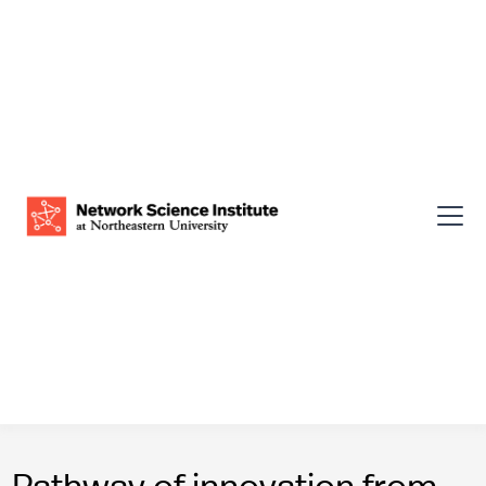
Pathway of innovation from