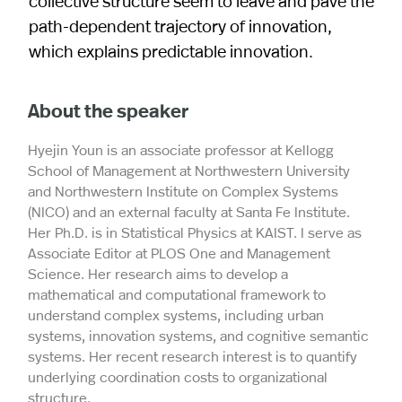
collective structure seem to leave and pave the
path-dependent trajectory of innovation,
which explains predictable innovation.
About the speaker
Hyejin Youn is an associate professor at Kellogg
School of Management at Northwestern University
and Northwestern Institute on Complex Systems
(NICO) and an external faculty at Santa Fe Institute.
Her Ph.D. is in Statistical Physics at KAIST. I serve as
Associate Editor at PLOS One and Management
Science. Her research aims to develop a
mathematical and computational framework to
understand complex systems, including urban
systems, innovation systems, and cognitive semantic
systems. Her recent research interest is to quantify
underlying coordination costs to organizational
structure.