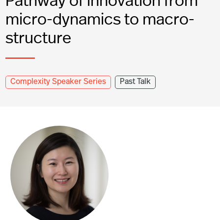
micro-dynamics to macro-
structure
Complexity Speaker Series
Past Talk