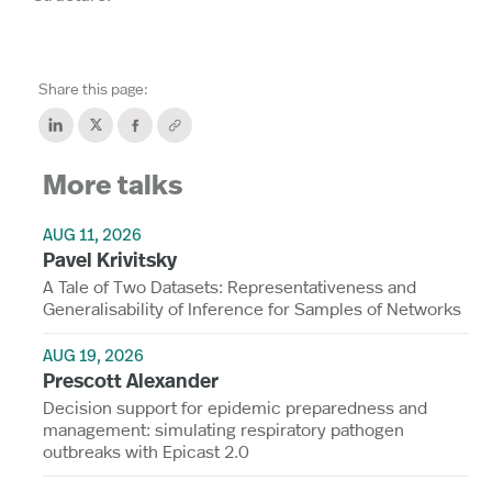
Share this page:
More talks
AUG 11, 2026
Pavel Krivitsky
A Tale of Two Datasets: Representativeness and
Generalisability of Inference for Samples of Networks
AUG 19, 2026
Prescott Alexander
Decision support for epidemic preparedness and
management: simulating respiratory pathogen
outbreaks with Epicast 2.0