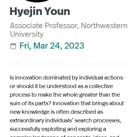
Hyejin Youn
Associate Professor, Northwestern
University
Fri, Mar 24, 2023

Is innovation dominated by individual actions
or should it be understood as a collective
process to make the whole greater than the
sum of its parts? Innovation that brings about
new knowledge is often described as
extraordinary individuals’ search processes,
successfully exploiting and exploring a