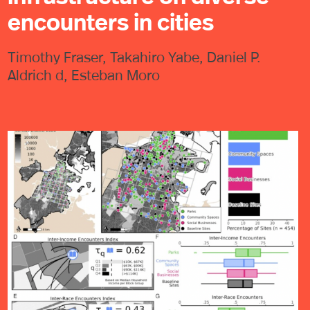
encounters in cities
Timothy Fraser, Takahiro Yabe, Daniel P.
Aldrich d, Esteban Moro