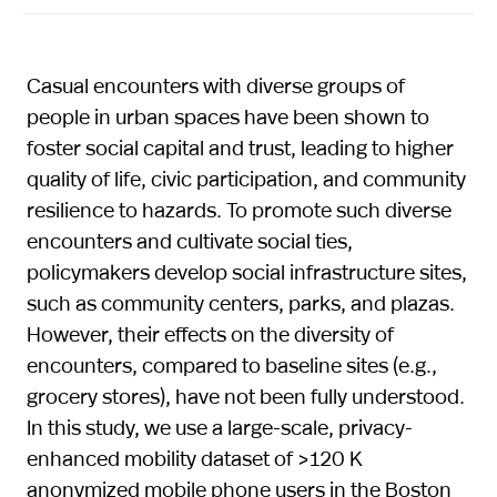
Casual encounters with diverse groups of
people in urban spaces have been shown to
foster social capital and trust, leading to higher
quality of life, civic participation, and community
resilience to hazards. To promote such diverse
encounters and cultivate social ties,
policymakers develop social infrastructure sites,
such as community centers, parks, and plazas.
However, their effects on the diversity of
encounters, compared to baseline sites (e.g.,
grocery stores), have not been fully understood.
In this study, we use a large-scale, privacy-
enhanced mobility dataset of >120 K
anonymized mobile phone users in the Boston