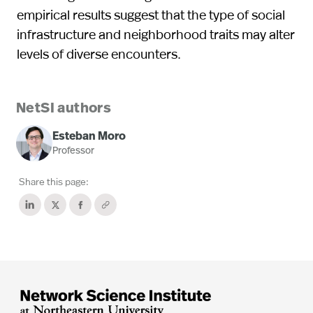
empirical results suggest that the type of social
infrastructure and neighborhood traits may alter
levels of diverse encounters.
NetSI authors
Esteban Moro
Professor
Share this page: