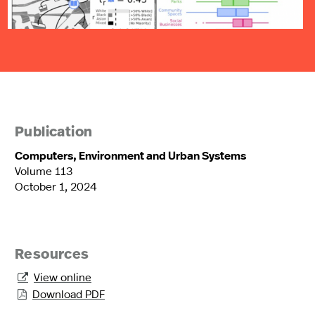
Publication
Computers, Environment and Urban Systems
Volume 113
October 1, 2024
Resources
View online

Download PDF
