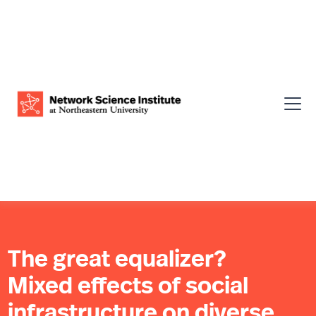
The great equalizer?
Mixed effects of social
infrastructure on diverse