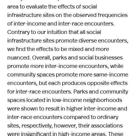
area to evaluate the effects of social
infrastructure sites on the observed frequencies
of inter-income and inter-race encounters.
Contrary to our intuition that all social
infrastructure sites promote diverse encounters,
we find the effects to be mixed and more
nuanced. Overall, parks and social businesses
promote more inter-income encounters, while
community spaces promote more same-income
encounters, but each produces opposite effects
for inter-race encounters. Parks and community
spaces located in low-income neighborhoods
were shown to result in higher inter-income and
inter-race encounters compared to ordinary
sites, respectively, however, their associations
were insignificant in high-income areas. These