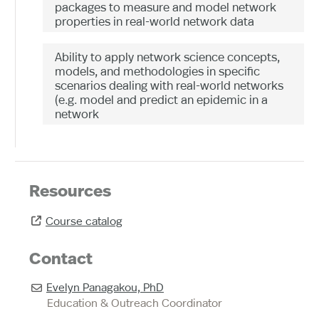
packages to measure and model network
properties in real-world network data
Ability to apply network science concepts,
models, and methodologies in specific
scenarios dealing with real-world networks
(e.g. model and predict an epidemic in a
network
Resources
Course catalog

Contact
Evelyn Panagakou, PhD

Education & Outreach Coordinator