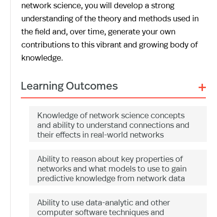
network science, you will develop a strong
understanding of the theory and methods used in
the field and, over time, generate your own
contributions to this vibrant and growing body of
knowledge.
+
Learning Outcomes
Knowledge of network science concepts
and ability to understand connections and
their effects in real-world networks
Ability to reason about key properties of
networks and what models to use to gain
predictive knowledge from network data
Ability to use data-analytic and other
computer software techniques and