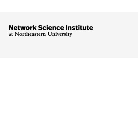





Arlington
Boston
Burlington
Charlotte
London
Miami
Nahant
Oakland
Portland
Seattle
Silicon Valley
Toronto
Vancouver
Emergency Information
|
Privacy Policy
|
Accessibility
|
© 2026 Northeastern University