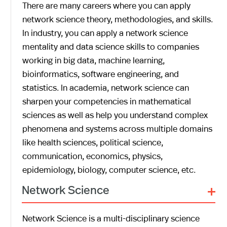
There are many careers where you can apply
network science theory, methodologies, and skills.
In industry, you can apply a network science
mentality and data science skills to companies
working in big data, machine learning,
bioinformatics, software engineering, and
statistics. In academia, network science can
sharpen your competencies in mathematical
sciences as well as help you understand complex
phenomena and systems across multiple domains
like health sciences, political science,
communication, economics, physics,
epidemiology, biology, computer science, etc.
+
Network Science
Network Science is a multi-disciplinary science