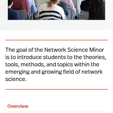
The goal of the Network Science Minor
is to introduce students to the theories,
tools, methods, and topics within the
emerging and growing field of network
science.
Overview