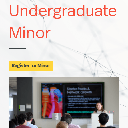
Undergraduate
Minor
Register for Minor