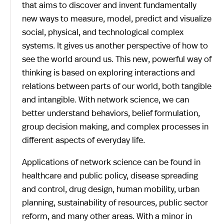
that aims to discover and invent fundamentally
new ways to measure, model, predict and visualize
social, physical, and technological complex
systems. It gives us another perspective of how to
see the world around us. This new, powerful way of
thinking is based on exploring interactions and
relations between parts of our world, both tangible
and intangible. With network science, we can
better understand behaviors, belief formulation,
group decision making, and complex processes in
different aspects of everyday life.
Applications of network science can be found in
healthcare and public policy, disease spreading
and control, drug design, human mobility, urban
planning, sustainability of resources, public sector
reform, and many other areas. With a minor in