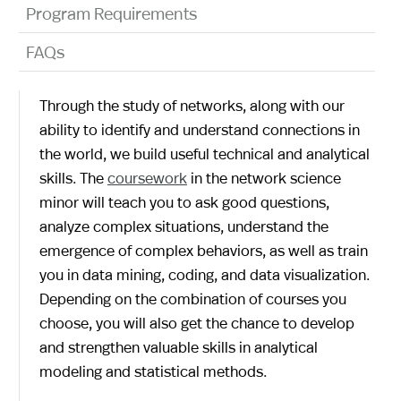
Program Requirements
FAQs
Through the study of networks, along with our
ability to identify and understand connections in
the world, we build useful technical and analytical
skills. The
coursework
in the network science
minor will teach you to ask good questions,
analyze complex situations, understand the
emergence of complex behaviors, as well as train
you in data mining, coding, and data visualization.
Depending on the combination of courses you
choose, you will also get the chance to develop
and strengthen valuable skills in analytical
modeling and statistical methods.