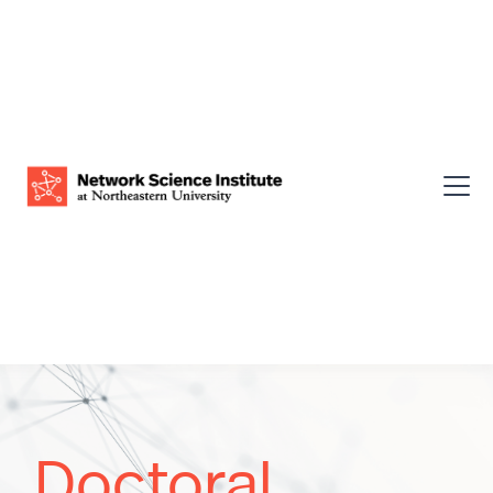
Doctoral