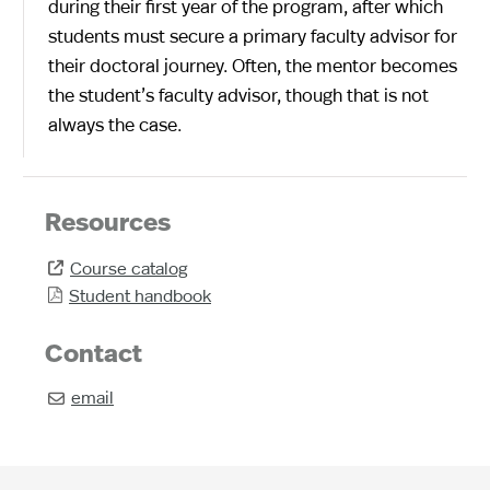
during their first year of the program, after which
students must secure a primary faculty advisor for
their doctoral journey. Often, the mentor becomes
the student’s faculty advisor, though that is not
always the case.
Resources
Course catalog

Student handbook

Contact
email
