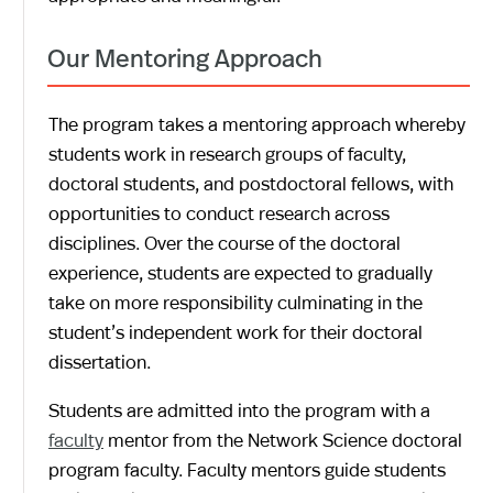
Our Mentoring Approach
The program takes a mentoring approach whereby
students work in research groups of faculty,
doctoral students, and postdoctoral fellows, with
opportunities to conduct research across
disciplines. Over the course of the doctoral
experience, students are expected to gradually
take on more responsibility culminating in the
student’s independent work for their doctoral
dissertation.
Students are admitted into the program with a
faculty
mentor from the Network Science doctoral
program faculty. Faculty mentors guide students