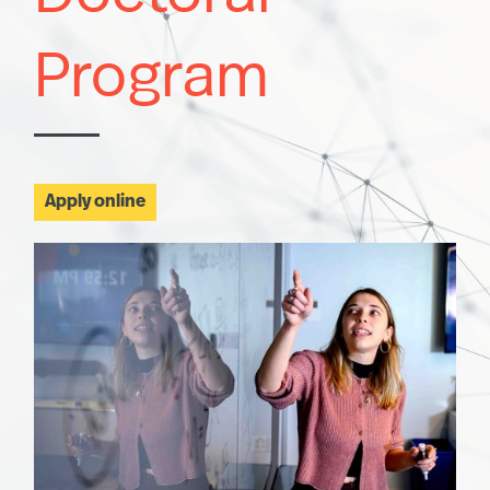
Program
Apply online