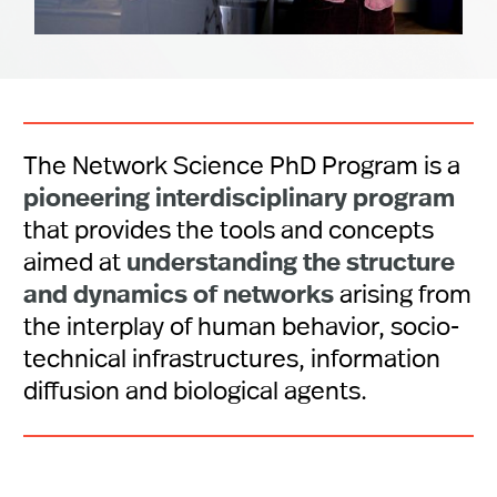
The Network Science PhD Program is a
pioneering interdisciplinary program
that provides the tools and concepts
understanding the structure
aimed at
and dynamics of networks
arising from
the interplay of human behavior, socio-
technical infrastructures, information
diffusion and biological agents.