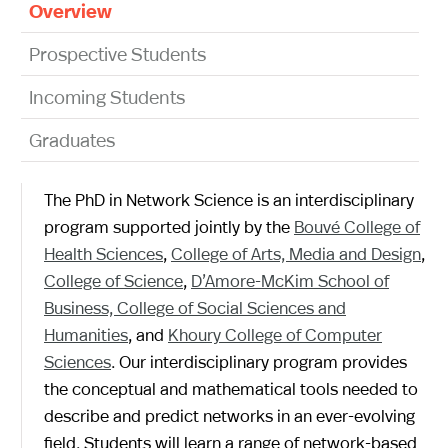
Overview
Prospective Students
Incoming Students
Graduates
The PhD in Network Science is an interdisciplinary
program supported jointly by the
Bouvé College of
Health Sciences
,
College of Arts, Media and Design
,
College of Science
,
D’Amore-McKim School of
Business,
College of Social Sciences and
Humanities
, and
Khoury College of Computer
Sciences
. Our interdisciplinary program provides
the conceptual and mathematical tools needed to
describe and predict networks in an ever-evolving
field. Students will learn a range of network-based