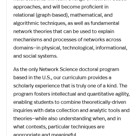
approaches, and will become proficient in
relational (graph-based), mathematical, and
algorithmic techniques, as well as fundamental
network theories that can be used to explain
mechanisms and processes of networks across
domains—in physical, technological, informational,
and social systems.
As the only Network Science doctoral program
based in the U.S., our curriculum provides a
scholarly experience that is truly one of a kind. The
program fosters intellectual and quantitative agility,
enabling students to combine theoretically-driven
inquiries with data collection and analytic tools and
theories—while also understanding when, and in
what contexts, particular techniques are
appropriate and meaningful.