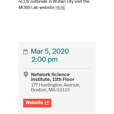
nCOV outbreak in Wuhan city visit the
MOBS Lab website
HERE
Mar 5, 2020

2:00 pm
Network Science

Institute, 11th Floor
177 Huntington Avenue,
Boston, MA 02115
Website
