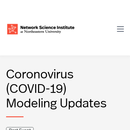
Coronovirus
(COVID-19)
Modeling Updates