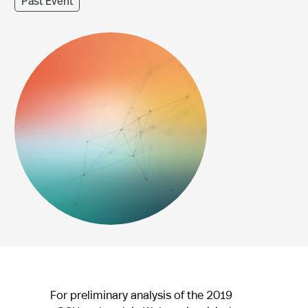
Past Event
For preliminary analysis of the 2019