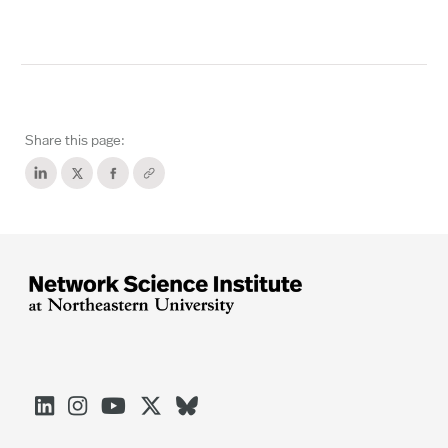
Share this page:




