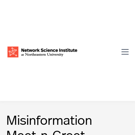
Misinformation
Meet-n-Greet