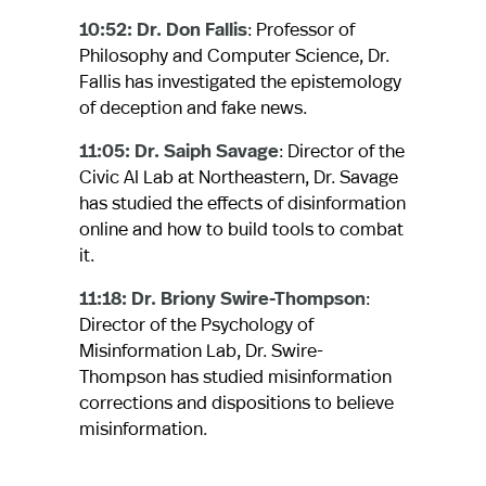
10:52: Dr. Don Fallis
: Professor of
Philosophy and Computer Science, Dr.
Fallis has investigated the epistemology
of deception and fake news.
11:05: Dr. Saiph Savage
: Director of the
Civic AI Lab at Northeastern, Dr. Savage
has studied the effects of disinformation
online and how to build tools to combat
it.
11:18: Dr. Briony Swire-Thompson
:
Director of the Psychology of
Misinformation Lab, Dr. Swire-
Thompson has studied misinformation
corrections and dispositions to believe
misinformation.