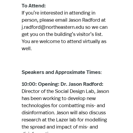
To Attend:
If you’re interested in attending in
person, please email Jason Radford at
j.radford@northeastern.edu so we can
get you on the building’s visitor’s list.
You are welcome to attend virtually as
well.
Speakers and Approximate Times
:
10:00: Opening: Dr. Jason Radford:
Director of the Social Design Lab, Jason
has been working to develop new
technologies for combatting mis- and
disinformation. Jason will also discuss
research at the Lazer lab for modelling
the spread and impact of mis- and