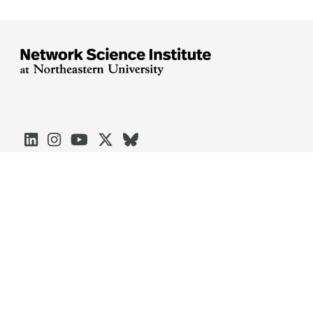





Arlington
Boston
Burlington
Charlotte
London
Miami
Nahant
Oakland
Portland
Seattle
Silicon Valley
Toronto
Vancouver
Emergency Information
|
Privacy Policy
|
Accessibility
|
© 2026 Northeastern University