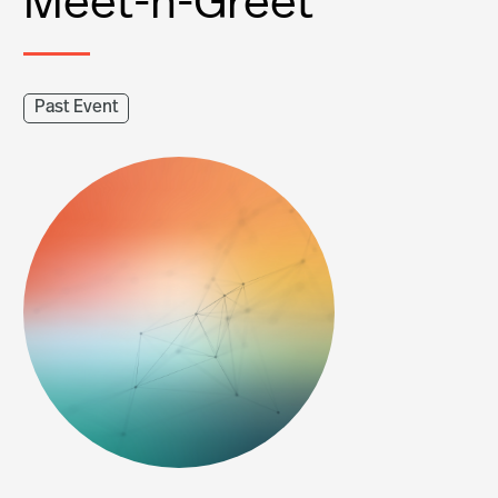
Past Event