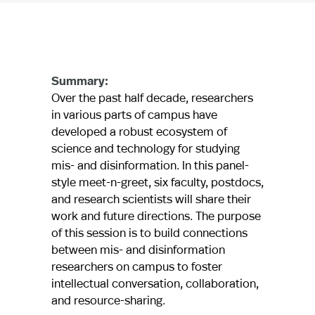
Summary:
Over the past half decade, researchers
in various parts of campus have
developed a robust ecosystem of
science and technology for studying
mis- and disinformation. In this panel-
style meet-n-greet, six faculty, postdocs,
and research scientists will share their
work and future directions. The purpose
of this session is to build connections
between mis- and disinformation
researchers on campus to foster
intellectual conversation, collaboration,
and resource-sharing.