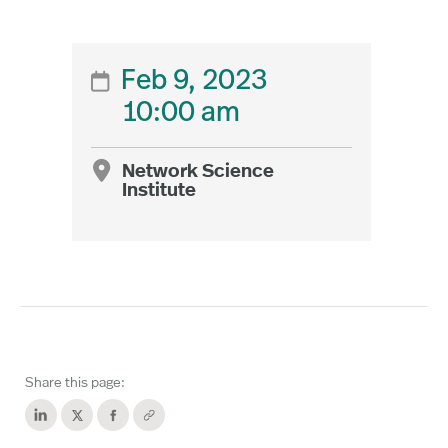
Feb 9, 2023

10:00 am
Network Science

Institute
Share this page: