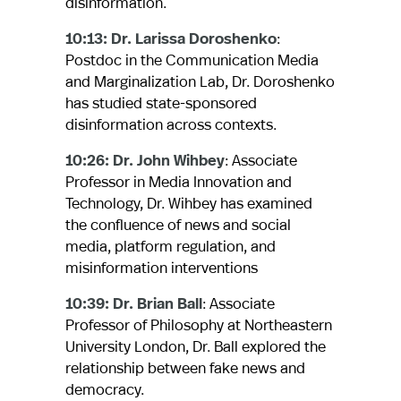
disinformation.
10:13: Dr. Larissa Doroshenko
:
Postdoc in the Communication Media
and Marginalization Lab, Dr. Doroshenko
has studied state-sponsored
disinformation across contexts.
10:26: Dr. John Wihbey
: Associate
Professor in Media Innovation and
Technology, Dr. Wihbey has examined
the confluence of news and social
media, platform regulation, and
misinformation interventions
10:39: Dr. Brian Ball
: Associate
Professor of Philosophy at Northeastern
University London, Dr. Ball explored the
relationship between fake news and
democracy.