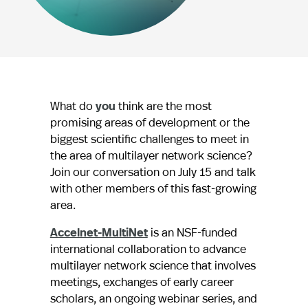
What do
you
think are the most
promising areas of development or the
biggest scientific challenges to meet in
the area of multilayer network science?
Join our conversation on July 15 and talk
with other members of this fast-growing
area.
Accelnet-MultiNet
is an NSF-funded
international collaboration to advance
multilayer network science that involves
meetings, exchanges of early career
scholars, an ongoing webinar series, and