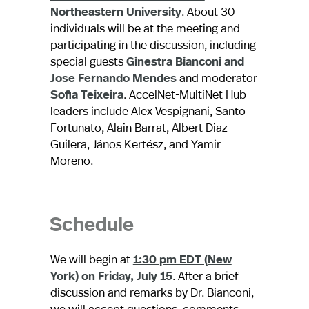
Northeastern University
. About 30
individuals will be at the meeting and
participating in the discussion, including
special guests
Ginestra Bianconi and
Jose Fernando Mendes
and moderator
Sofia Teixeira
. AccelNet-MultiNet Hub
leaders include Alex Vespignani, Santo
Fortunato, Alain Barrat, Albert Diaz-
Guilera, János Kertész, and Yamir
Moreno.
Schedule
We will begin at
1:30 pm EDT (New
York) on Friday, July 15
. After a brief
discussion and remarks by Dr. Bianconi,
we will accept questions, comments,