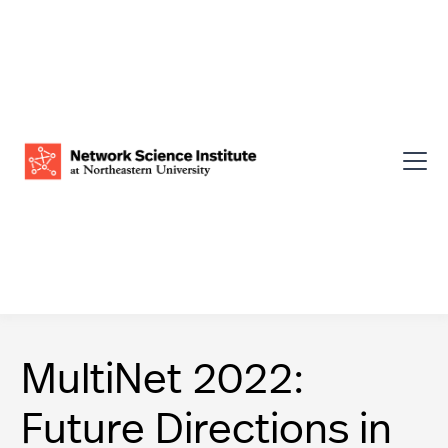
MultiNet 2022:
Future Directions in