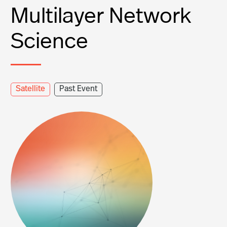
Multilayer Network
Science
Satellite
Past Event