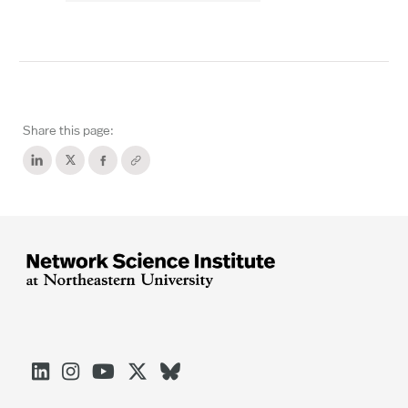
Share this page:




