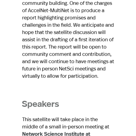
community building. One of the charges
of AccelNet-MultiNet is to produce a
report highlighting promises and
challenges in the field. We anticipate and
hope that the satellite discussion will
assist in the drafting of a first iteration of
this report. The report will be open to
community comment and contribution,
and we will continue to have meetings at
future in person NetSci meetings and
virtually to allow for participation.
Speakers
This satellite will take place in the
middle of a small in-person meeting at
Network Science Institute at