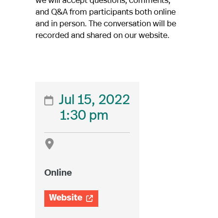
and Q&A from participants both online
and in person. The conversation will be
recorded and shared on our website.
Jul 15, 2022

1:30 pm

Online
Website
