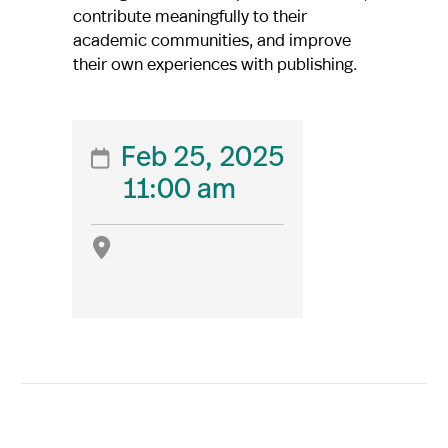
contribute meaningfully to their
academic communities, and improve
their own experiences with publishing.
Feb 25, 2025

11:00 am
