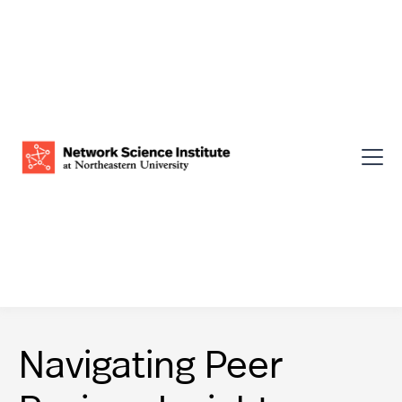
Navigating Peer