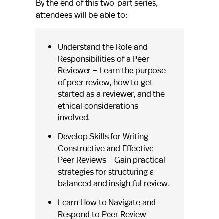
By the end of this two-part series,
attendees will be able to:
Understand the Role and
Responsibilities of a Peer
Reviewer – Learn the purpose
of peer review, how to get
started as a reviewer, and the
ethical considerations
involved.
Develop Skills for Writing
Constructive and Effective
Peer Reviews – Gain practical
strategies for structuring a
balanced and insightful review.
Learn How to Navigate and
Respond to Peer Review