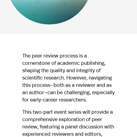
The peer review process is a
cornerstone of academic publishing,
shaping the quality and integrity of
scientific research. However, navigating
this process—both as a reviewer and as
an author—can be challenging, especially
for early-career researchers.
This two-part event series will provide a
comprehensive exploration of peer
review, featuring a panel discussion with
experienced reviewers and editors,