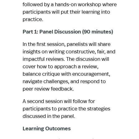
followed by a hands-on workshop where
participants will put their learning into
practice.
Part 1: Panel Discussion (90 minutes)
In the first session, panelists will share
insights on writing constructive, fair, and
impactful reviews. The discussion will
cover how to approach a review,
balance critique with encouragement,
navigate challenges, and respond to
peer review feedback.
A second session will follow for
participants to practice the strategies
discussed in the panel.
Learning Outcomes