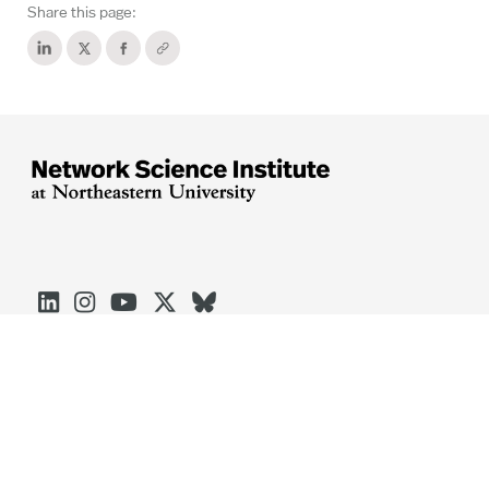
Share this page:





Arlington
Boston
Burlington
Charlotte
London
Miami
Nahant
Oakland
Portland
Seattle
Silicon Valley
Toronto