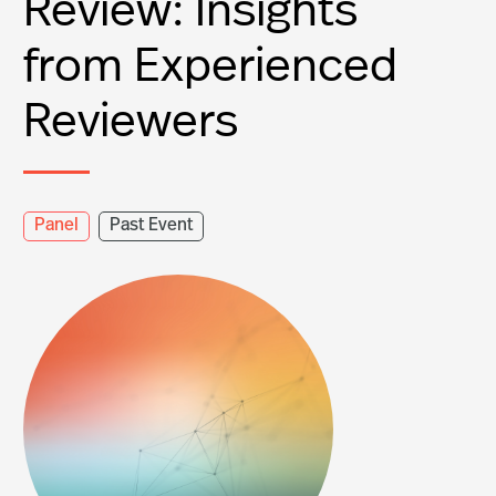
Review: Insights
from Experienced
Reviewers
Panel
Past Event