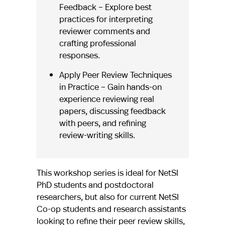
Feedback – Explore best
practices for interpreting
reviewer comments and
crafting professional
responses.
Apply Peer Review Techniques
in Practice – Gain hands-on
experience reviewing real
papers, discussing feedback
with peers, and refining
review-writing skills.
This workshop series is ideal for NetSI
PhD students and postdoctoral
researchers, but also for current NetSI
Co-op students and research assistants
looking to refine their peer review skills,