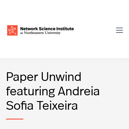
Paper Unwind
featuring Andreia
Sofia Teixeira