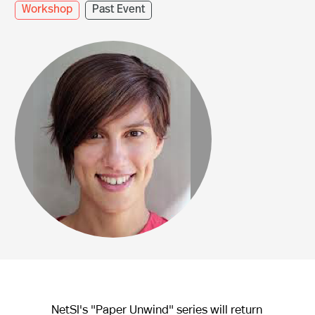
Workshop
Past Event
NetSI's "Paper Unwind" series will return