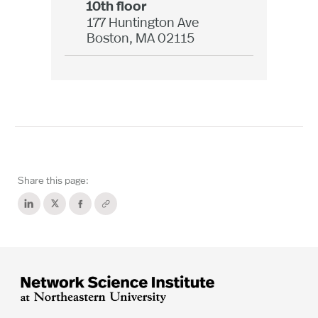
10th floor
177 Huntington Ave
Boston, MA 02115
Share this page: