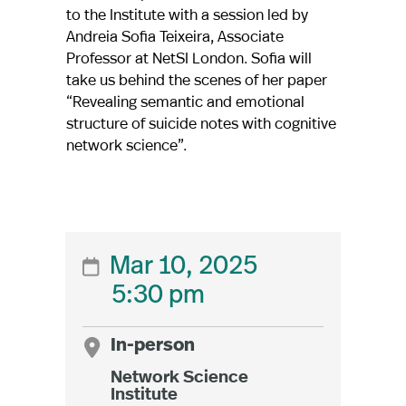
to the Institute with a session led by
Andreia Sofia Teixeira, Associate
Professor at NetSI London. Sofia will
take us behind the scenes of her paper
“Revealing semantic and emotional
structure of suicide notes with cognitive
network science”.
Mar 10, 2025

5:30 pm

In-person
Network Science
Institute