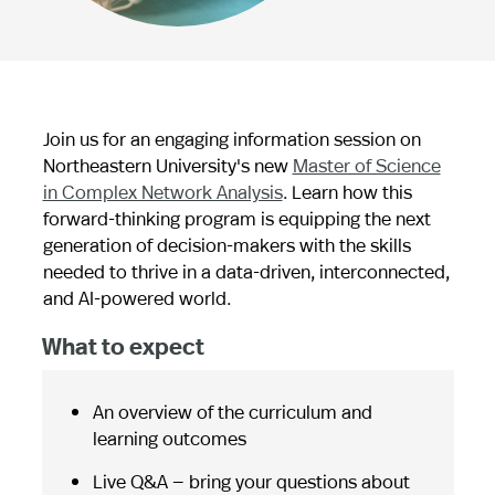
Join us for an engaging information session on
Northeastern University's new
Master of Science
in Complex Network Analysis
. Learn how this
forward-thinking program is equipping the next
generation of decision-makers with the skills
needed to thrive in a data-driven, interconnected,
and AI-powered world.
What to expect
An overview of the curriculum and
learning outcomes
Live Q&A — bring your questions about