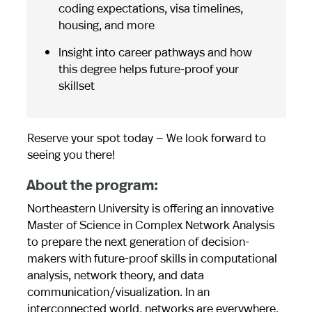
coding expectations, visa timelines,
housing, and more
Insight into career pathways and how
this degree helps future-proof your
skillset
Reserve your spot today — We look forward to
seeing you there!
About the program:
Northeastern University is offering an innovative
Master of Science in Complex Network Analysis
to prepare the next generation of decision-
makers with future-proof skills in computational
analysis, network theory, and data
communication/visualization. In an
interconnected world, networks are everywhere.