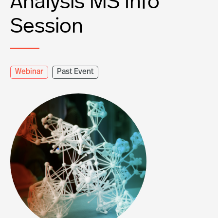
Analysis MS Info
Session
Webinar
Past Event