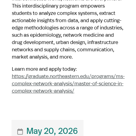
This interdisciplinary program empowers
students to analyze complex systems, extract
actionable insights from data, and apply cutting-
edge methodologies across a range of industries,
such as epidemiology, network medicine and
drug development, urban design, infrastructure
networks and supply chains, communication,
market analysis, and more.
Learn more and apply today:
https://graduate.northeastern.edu/programs/ms-
complex-network-analysis/master-of-science-in-
complex-network-analysis/
May 20, 2026
