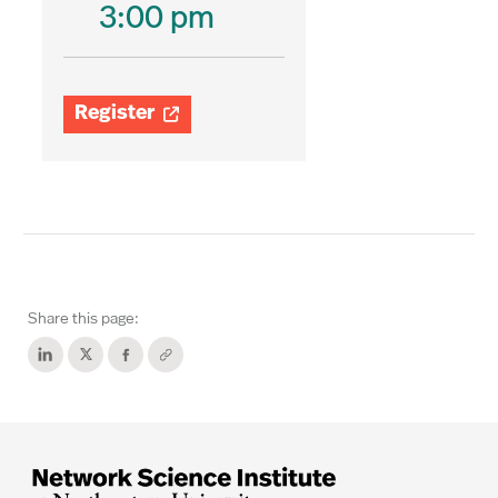
3:00 pm
Register

Share this page: