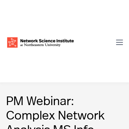
PM Webinar:
Complex Network