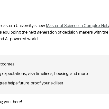
theastern University's new
Master of Science in Complex Net
s equipping the next generation of decision-makers with the 
 and AI-powered world.
outcomes
 expectations, visa timelines, housing, and more
ree helps future-proof your skillset
g you there!