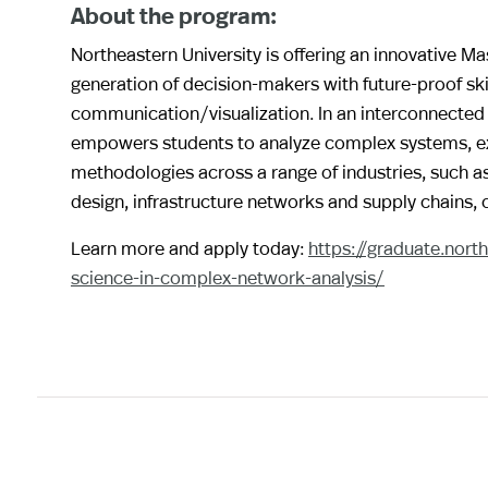
About the program:
Northeastern University is offering an innovative M
generation of decision-makers with future-proof ski
communication/visualization. In an interconnected 
empowers students to analyze complex systems, ext
methodologies across a range of industries, such 
design, infrastructure networks and supply chains,
Learn more and apply today:
https://graduate.nor
science-in-complex-network-analysis/