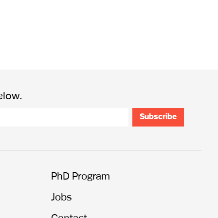
elow.
PhD Program
Jobs
Contact