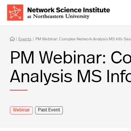
|
Events
|
PM Webinar: Complex Network Analysis MS Info Ses

PM Webinar: C
Analysis MS Inf
Webinar
Past Event