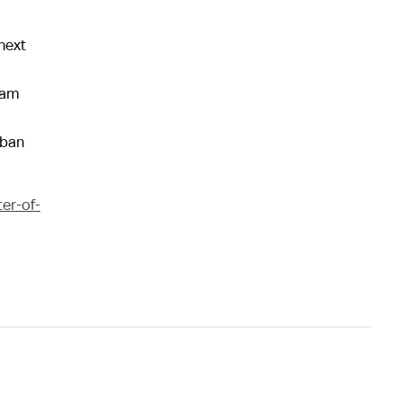
next
ram
rban
er-of-