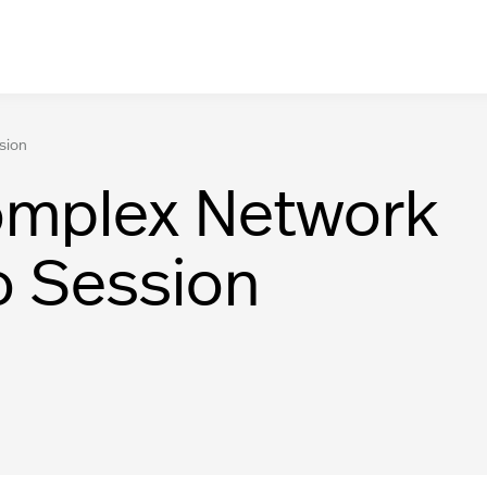
sion
omplex Network
o Session