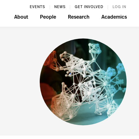
EVENTS
NEWS
GET INVOLVED
LOG IN
About
People
Research
Academics