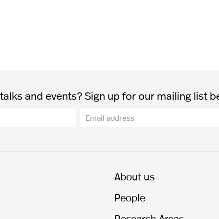
alks and events? Sign up for our mailing list b
About us
People
Research Areas