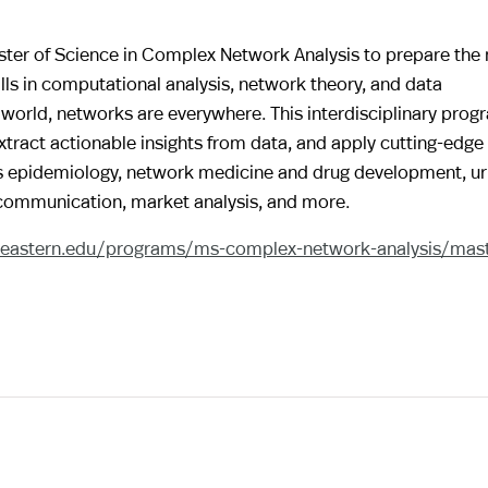
aster of Science in Complex Network Analysis to prepare the 
lls in computational analysis, network theory, and data
world, networks are everywhere. This interdisciplinary prog
ract actionable insights from data, and apply cutting-edge
as epidemiology, network medicine and drug development, u
 communication, market analysis, and more.
theastern.edu/programs/ms-complex-network-analysis/mast