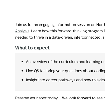
Join us for an engaging information session on Nor
Analysis
. Learn how this forward-thinking program i
needed to thrive in a data-driven, interconnected,
What to expect
An overview of the curriculum and learning 
Live Q&A — bring your questions about coding
Insight into career pathways and how this deg
Reserve your spot today — We look forward to seein