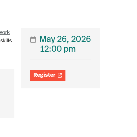
work
May 26, 2026

skills
12:00 pm
Register
