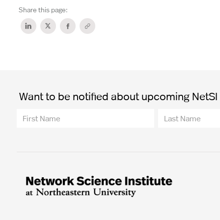
Share this page:
Want to be notified about upcoming NetSI t