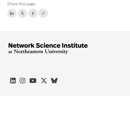
Share this page:





Arlington
Boston
Burlington
Charlotte
London
Miami
Nahant
Oakland
Portland
Seattle
Silicon Valley
Toronto