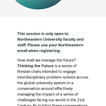
This session is only open to
Northeastern University faculty and
staff. Please use your Northeastern
email when registering.
How shall we manage the future?
Thinking the Future
is a series of
fireside chats intended to engage
interdisciplinary problem-solvers across
the global university system in a
conversation around effectively
managing the impact of a series of
challenges facing our world in the 21st
Century. By holding these conversations,