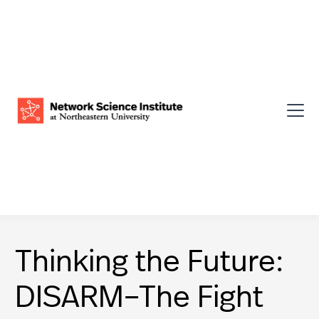
Thinking the Future:
DISARM–The Fight