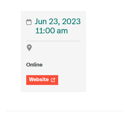
Jun 23, 2023

11:00 am

Online
Website
