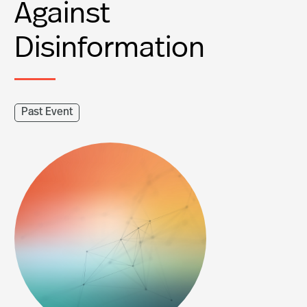
Against
Disinformation
Past Event