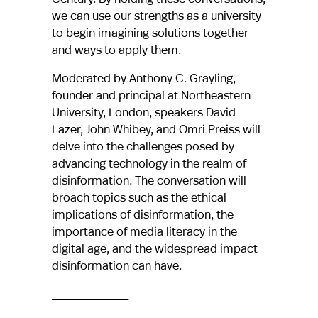
we can use our strengths as a university
to begin imagining solutions together
and ways to apply them.
Moderated by Anthony C. Grayling,
founder and principal at Northeastern
University, London, speakers David
Lazer, John Whibey, and Omri Preiss will
delve into the challenges posed by
advancing technology in the realm of
disinformation. The conversation will
broach topics such as the ethical
implications of disinformation, the
importance of media literacy in the
digital age, and the widespread impact
disinformation can have.
____________