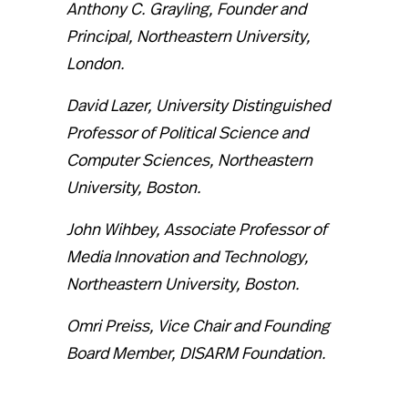
Anthony C. Grayling, Founder and
Principal, Northeastern University,
London.
David Lazer, University Distinguished
Professor of Political Science and
Computer Sciences, Northeastern
University, Boston.
John Wihbey, Associate Professor of
Media Innovation and Technology,
Northeastern University, Boston.
Omri Preiss, Vice Chair and Founding
Board Member, DISARM Foundation.