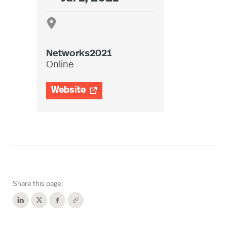

Networks2021
Online
Website

Share this page: