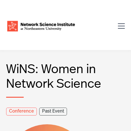
WiNS: Women in
Network Science
Conference
Past Event