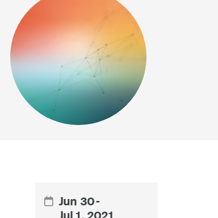
Jun
30
-

Jul 1, 2021