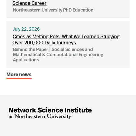
Science Career
Northeastern University PhD Education
July 22, 2026
Cities as Melting Pots: What We Learned Studying
Over 200,000 Daily Journeys
Behind the Paper | Social Sciences and
Mathematical & Computational Engineering
Applications
More news