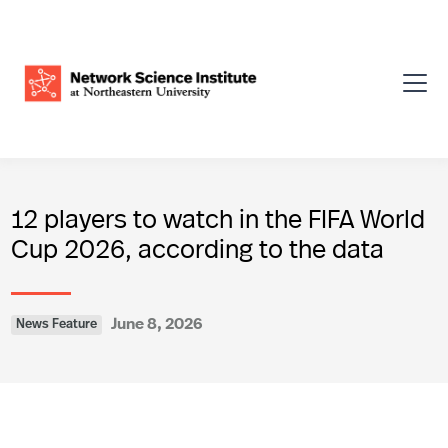
12 players to watch in the FIFA World
Cup 2026, according to the data
June 8, 2026
News Feature