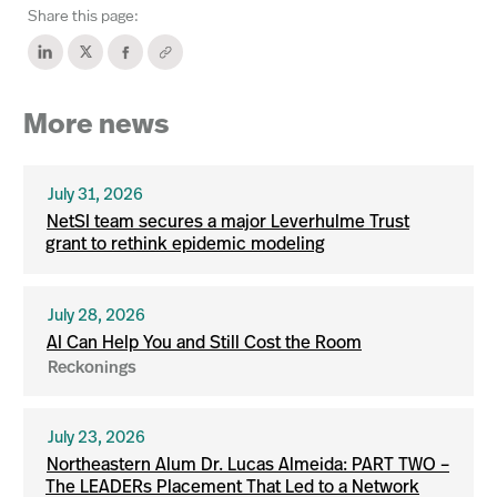
Share this page:
More news
July 31, 2026
NetSI team secures a major Leverhulme Trust
grant to rethink epidemic modeling
July 28, 2026
AI Can Help You and Still Cost the Room
Reckonings
July 23, 2026
Northeastern Alum Dr. Lucas Almeida: PART TWO –
The LEADERs Placement That Led to a Network