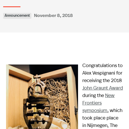
November 8, 2018
Announcement
Congratulations to
Alex Vespignani for
receiving the 2018
John Graunt Award
during the
New
Frontiers
symposium
, which
took place place
in Nijmegen, The