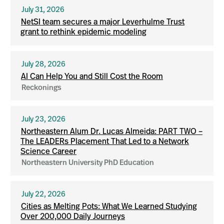
July 31, 2026
NetSI team secures a major Leverhulme Trust
grant to rethink epidemic modeling
July 28, 2026
AI Can Help You and Still Cost the Room
Reckonings
July 23, 2026
Northeastern Alum Dr. Lucas Almeida: PART TWO –
The LEADERs Placement That Led to a Network
Science Career
Northeastern University PhD Education
July 22, 2026
Cities as Melting Pots: What We Learned Studying
Over 200,000 Daily Journeys