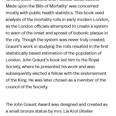
Made upon the Bills of Mortality' was concerned
mostly with public health statistics. This book used
analysis of the mortality rolls in early modern London,
as the London officials attempted to create a system
to warn of the onset and spread of bubonic plaque in
the city. Though the system was never truly created,
Graunt's work in studying the rolls resulted in the first
statistically based estimation of the population of
London. John Graunt’s book led him to the Royal
Society, where he presented his work and was
subsequently elected a fellow with the endorsement
of the King. He was later chosen as a member of the
council of the Society.
The John Graunt Award was designed and created as
a small bronze statue by mrs. Lia Krol (Atelier