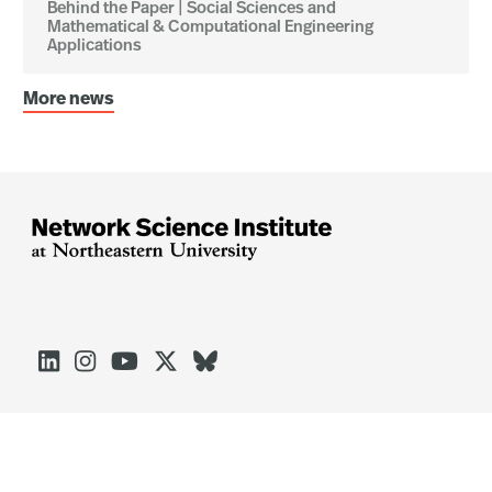
Behind the Paper | Social Sciences and
Mathematical & Computational Engineering
Applications
More news




