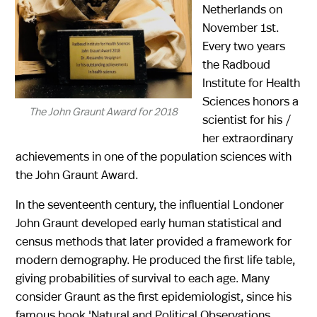
Netherlands on
November 1st.
Every two years
the Radboud
Institute for Health
Sciences honors a
The John Graunt Award for 2018
scientist for his /
her extraordinary
achievements in one of the population sciences with
the John Graunt Award.
In the seventeenth century, the influential Londoner
John Graunt developed early human statistical and
census methods that later provided a framework for
modern demography. He produced the first life table,
giving probabilities of survival to each age. Many
consider Graunt as the first epidemiologist, since his
famous book 'Natural and Political Observations