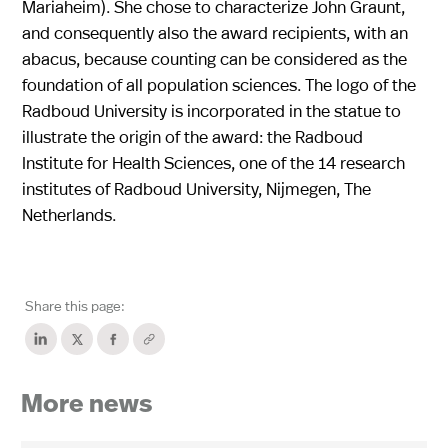
Mariaheim). She chose to characterize John Graunt,
and consequently also the award recipients, with an
abacus, because counting can be considered as the
foundation of all population sciences. The logo of the
Radboud University is incorporated in the statue to
illustrate the origin of the award: the Radboud
Institute for Health Sciences, one of the 14 research
institutes of Radboud University, Nijmegen, The
Netherlands.
Share this page:
More news