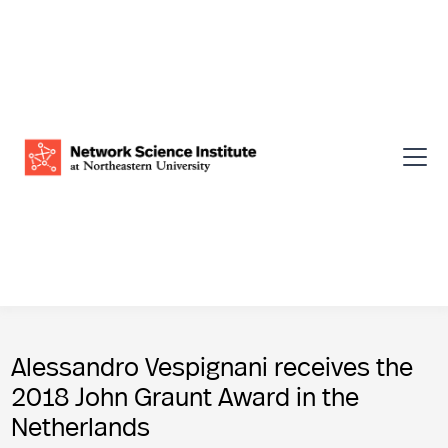
Alessandro Vespignani receives the
2018 John Graunt Award in the
Netherlands