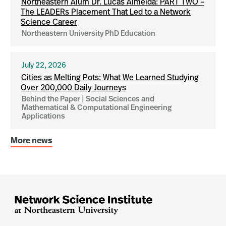
Northeastern Alum Dr. Lucas Almeida: PART TWO –
The LEADERs Placement That Led to a Network
Science Career
Northeastern University PhD Education
July 22, 2026
Cities as Melting Pots: What We Learned Studying
Over 200,000 Daily Journeys
Behind the Paper | Social Sciences and
Mathematical & Computational Engineering
Applications
More news