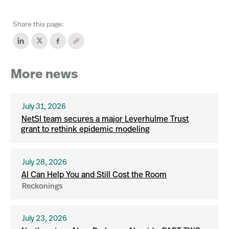
Share this page:
More news
July 31, 2026
NetSI team secures a major Leverhulme Trust
grant to rethink epidemic modeling
July 28, 2026
AI Can Help You and Still Cost the Room
Reckonings
July 23, 2026