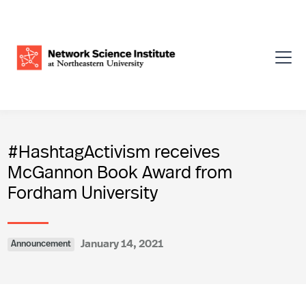
#HashtagActivism receives
McGannon Book Award from
Fordham University
January 14, 2021
Announcement