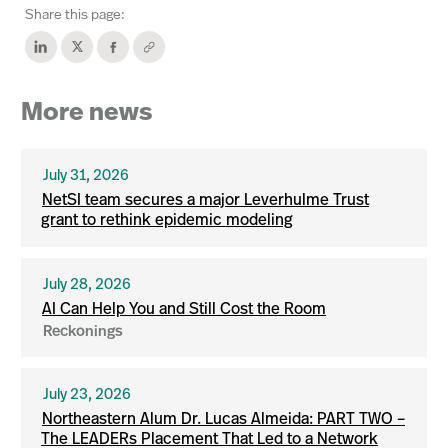
Share this page:
More news
July 31, 2026
NetSI team secures a major Leverhulme Trust
grant to rethink epidemic modeling
July 28, 2026
AI Can Help You and Still Cost the Room
Reckonings
July 23, 2026
Northeastern Alum Dr. Lucas Almeida: PART TWO –
The LEADERs Placement That Led to a Network