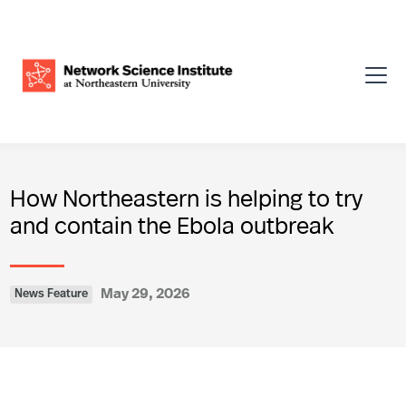
How Northeastern is helping to try
and contain the Ebola outbreak
May 29, 2026
News Feature