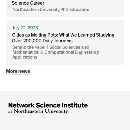
Science Career
Northeastern University PhD Education
July 22, 2026
Cities as Melting Pots: What We Learned Studying
Over 200,000 Daily Journeys
Behind the Paper | Social Sciences and
Mathematical & Computational Engineering
Applications
More news