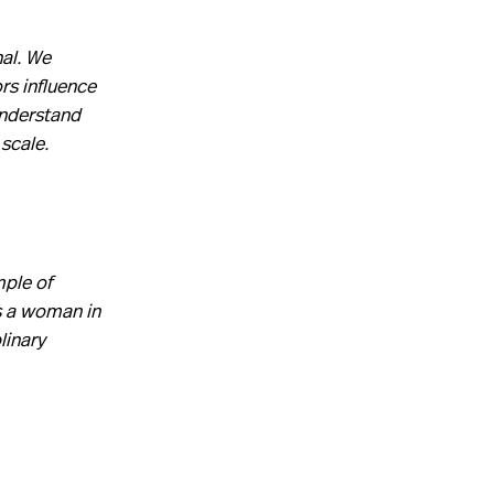
al. We
rs influence
understand
 scale.
mple of
as a woman in
linary