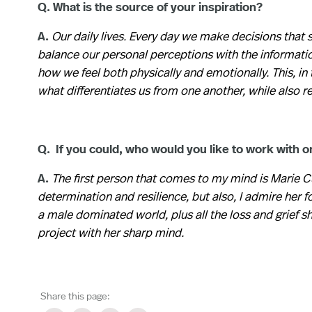
Q. What is the source of your inspiration?
A.
Our daily lives. Every day we make decisions that
balance our personal perceptions with the informatio
how we feel both physically and emotionally. This, in 
what differentiates us from one another, while also 
Q. If you could, who would you like to work with o
A.
The first person that comes to my mind is Marie Cu
determination and resilience, but also, I admire her 
a male dominated world, plus all the loss and grief sh
project with her sharp mind.
Share this page: