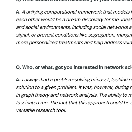
A.
A unifying computational framework that models 
each other would be a dream discovery for me. Ideall
and social environments, including social networks a
signal, or prevent conditions like segregation, margin
more personalized treatments and help address vulne
Q. Who, or what, got you interested in network scie
A.
I always had a problem-solving mindset, looking ou
solution to a given problem. It was, however, durin
in graph theory and network analysis. The ability to
fascinated me. The fact that this approach could be 
versatile research tool.