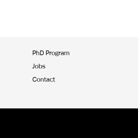
PhD Program
Jobs
Contact