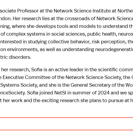
ssociate Professor at the Network Science Institute at North
ndon. Her research lies at the crossroads of Network Scienc
ning, where she develops tools and models to understand th
of complex systems in social sciences, public health, neuro
interested in studying collective behavior, risk perception, t
s on environments, as well as understanding neurodegenerati
ric disorders.
 her research, Sofia is an active leader in the scientific comm
e Executive Committee of the Network Science Society, the 
Systems Society, and she is the General Secretary of the W
nceSociety. Sofia joined NetSI in summer of 2024 and we sp
t her work and the exciting research she plans to pursue at 