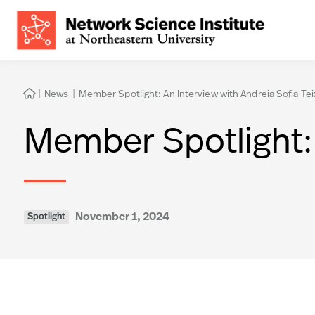
|
News
|
Member Spotlight: An Interview with Andreia Sofia Tei

Member Spotlight: 
November 1, 2024
Spotlight