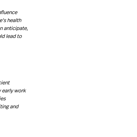
nfluence
e's health
n anticipate,
ld lead to
cient
y early work
ies
ting and