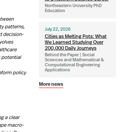
Northeastern University PhD
Education
etween
ty patterns,
July 22, 2026
d decision-
Cities as Melting Pots: What
volves
We Learned Studying Over
althcare
200,000 Daily Journeys
Behind the Paper | Social
 potential
Sciences and Mathematical &
Computational Engineering
Applications
nform policy
More news
g a clear
hape macro-