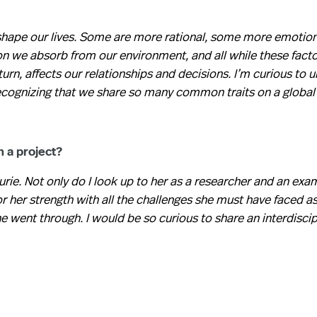
 shape our lives. Some are more rational, some more emotion
n we absorb from our environment, and all while these facto
turn, affects our relationships and decisions. I’m curious to 
recognizing that we share so many common traits on a global
n a project?
rie. Not only do I look up to her as a researcher and an exa
for her strength with all the challenges she must have faced 
e went through. I would be so curious to share an interdiscip