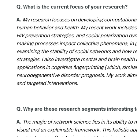
Q. What is the current focus of your research?
A.
My research focuses on developing computational
human behavior and health. My recent work includes s
HIV prevention strategies, and social polarization dy
making processes impact collective phenomena, in pa
examining the stability of social networks and how re
strategies. I also investigate mental and brain health 
applications in cognitive fingerprinting (which, simila
neurodegenerative disorder prognosis. My work aims 
and targeted interventions.
Q. Why are these research segments interesting 
A.
The magic of network science lies in its ability t
visual and an explainable framework. This holistic 