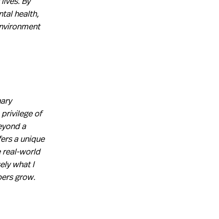
lives. By
tal health,
environment
nary
privilege of
eyond a
fers a unique
 real-world
ely what I
bers grow.