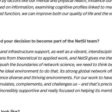
y factors like our mental and physical health, influence our 
d on information, examining cognitive profiles linked to men
nd function, we can improve both our quality of life and the 
ed your decision to become part of the NetSI team?
 and infrastructure support, as well as a vibrant, interdiscipli
s from theoretical to applied work, and NetSI gives me the 
o push the boundaries of network science, we need to think b
 the ideal environment to do that. Its strong global network of
nce diverse and thriving environments. For our work to have
timulates, complements, and challenges us – and that’s precis
 incredibly supportive and really focused on helping its mem
look like?