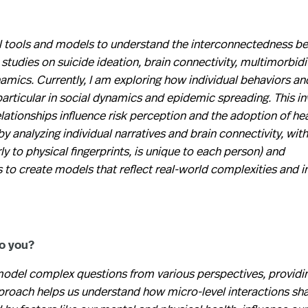
 tools and models to understand the interconnectedness b
tudies on suicide ideation, brain connectivity, multimorbidi
namics. Currently, I am exploring how individual behaviors an
rticular in social dynamics and epidemic spreading. This in
lationships influence risk perception and the adoption of he
by analyzing individual narratives and brain connectivity, with
rly to physical fingerprints, is unique to each person) and
to create models that reflect real-world complexities and i
to you?
o model complex questions from various perspectives, providin
approach helps us understand how micro-level interactions s