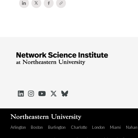





Arlington
Boston
Burlington
Charlotte
London
Miami
Nahan