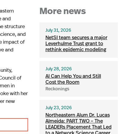
eastern
More news
e and
e structure
July 31, 2026
science, and
NetSI team secures a major
he impact of
Leverhulme Trust grant to
ve and
rethink epidemic modeling
unity,
July 28, 2026
AI Can Help You and Still
Council of
Cost the Room
omen in
Reckonings
oke with her
her new
July 23, 2026
Northeastern Alum Dr. Lucas
Almeida: PART TWO – The
LEADERs Placement That Led
to a Network Science Career