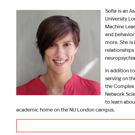
Sofia is an A
University Lo
Machine Lear
and behavior 
more. She is 
relationship
neuropsychiat
In addition to
serving on th
the Complex 
Network Scie
to learn abou
academic home on the NU London campus.