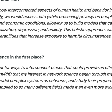
how interconnected aspects of human health and behavior i
y, we would access data (while preserving privacy) on peopl
nd economic conditions, allowing us to build models that ca
alization, depression, and anxiety. This holistic approach cou
rabilities that increase exposure to harmful circumstances.
nce in the first place?
t for ways to interconnect pieces that could provide an effi
g myPhD that my interest in network science began through m
 model complex systems as networks, and study their propert
applied to so many different fields made it an even more exci