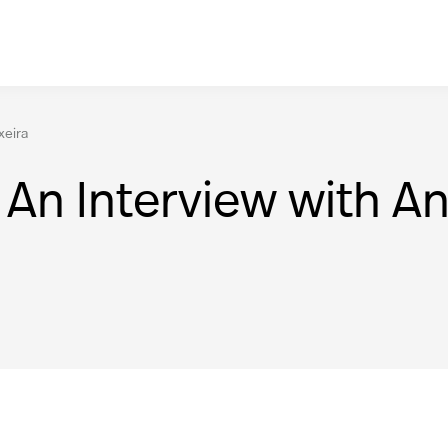
xeira
An Interview with And