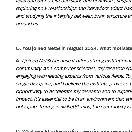
level outcomes. Our decisions and behaviors, shaped b
exploring how relationships and behaviors adapt base
and studying the interplay between brain structure a
around us.
Q. You joined NetSI in August 2024. What motivat
A.
I joined NetSI because it offers strong institutional
community. As a computer scientist, my research span
engaging with leading experts from various fields. T
single discipline, and I believe the institute provides
opportunity to accelerate my research and to experie
impact, it’s essential to be in an environment that s
anticipate from joining NetSI. Plus, the community is
Q. What would a dream discovery in your research 