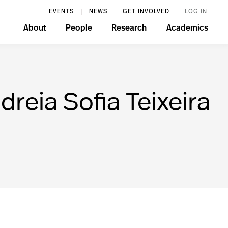
EVENTS
NEWS
GET INVOLVED
LOG IN
About
People
Research
Academics
reia Sofia Teixeira