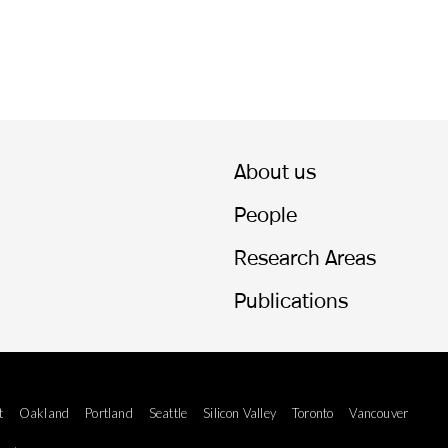
About us
People
Research Areas
Publications
t
Oakland
Portland
Seattle
Silicon Valley
Toronto
Vancouver