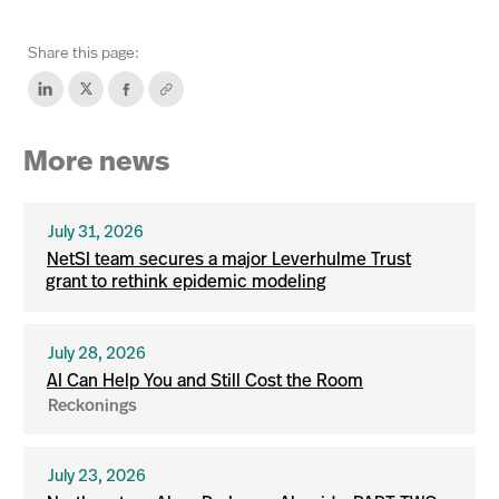
Share this page:
More news
July 31, 2026
NetSI team secures a major Leverhulme Trust
grant to rethink epidemic modeling
July 28, 2026
AI Can Help You and Still Cost the Room
Reckonings
July 23, 2026