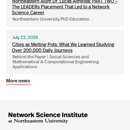
Northeastern Alum Dr. Lucas Almeida: PART TWO –
The LEADERs Placement That Led to a Network
Science Career
Northeastern University PhD Education
July 22, 2026
Cities as Melting Pots: What We Learned Studying
Over 200,000 Daily Journeys
Behind the Paper | Social Sciences and
Mathematical & Computational Engineering
Applications
More news