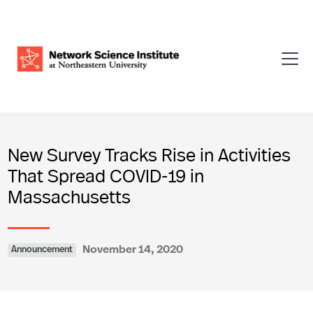
New Survey Tracks Rise in Activities
That Spread COVID-19 in
Massachusetts
November 14, 2020
Announcement