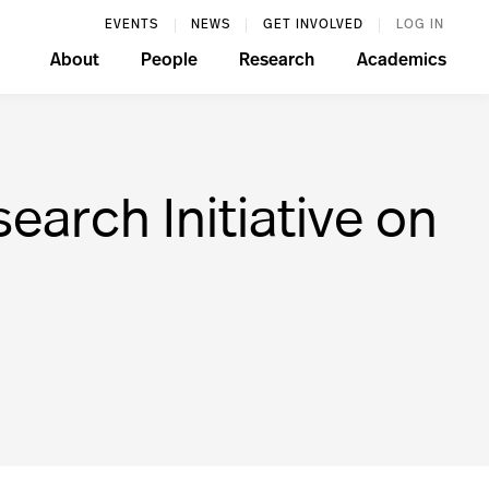
EVENTS
NEWS
GET INVOLVED
LOG IN
About
People
Research
Academics
earch Initiative on