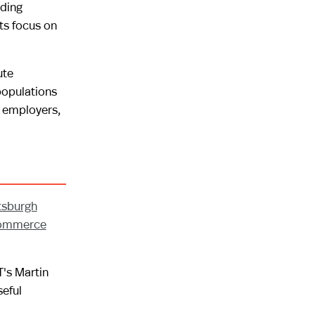
nding
ts focus on
ute
populations
r employers,
ttsburgh
Commerce
T's Martin
seful