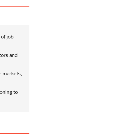
 of job
tors and
r markets,
oning to