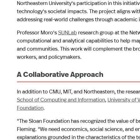
Northeastern University's participation in this initia
technology's societal impacts. The project aligns wit
addressing real-world challenges through academic i
Professor Moro's
SUNLab
research group at the Netwo
computational and analytical capabilities to help ma
and communities. This work will complement the broad
workers, and policymakers.
A Collaborative Approach
In addition to CMU, MIT, and Northeastern, the resea
School of Computing and Information
,
University of V
Foundation
.
"The Sloan Foundation has recognized the value of br
Fleming. "We need economics, social science, and engi
explanations grounded in the characteristics of the t