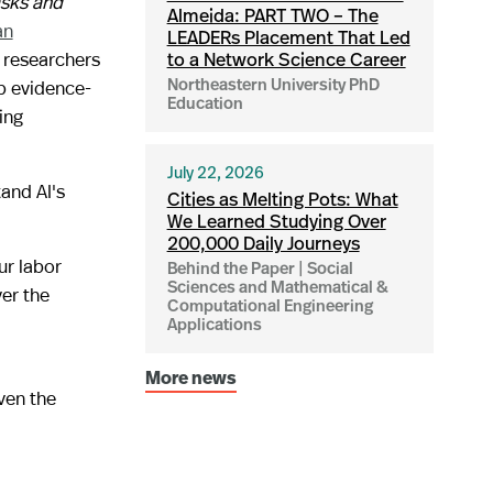
asks and
Almeida: PART TWO – The
an
LEADERs Placement That Led
g researchers
to a Network Science Career
op evidence-
Northeastern University PhD
Education
ing
July 22, 2026
and AI's
Cities as Melting Pots: What
We Learned Studying Over
200,000 Daily Journeys
ur labor
Behind the Paper | Social
Sciences and Mathematical &
er the
Computational Engineering
Applications
More news
ven the