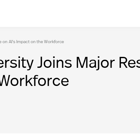
e on AI's Impact on the Workforce
sity Joins Major Res
 Workforce