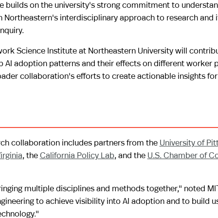
tive builds on the university's strong commitment to understa
h Northeastern's interdisciplinary approach to research and i
nquiry.
rk Science Institute at Northeastern University will contrib
p AI adoption patterns and their effects on different worker 
er collaboration's efforts to create actionable insights fo
rch collaboration includes partners from the
University of Pi
irginia
, the
California Policy Lab
, and the
U.S. Chamber of 
inging multiple disciplines and methods together," noted MI
neering to achieve visibility into AI adoption and to build u
echnology."