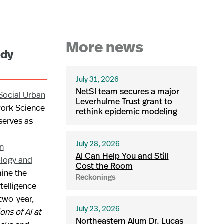
More news
udy
July 31, 2026
NetSI team secures a major
Social Urban
Leverhulme Trust grant to
work Science
rethink epidemic modeling
 serves as
n
July 28, 2026
AI Can Help You and Still
ology and
Cost the Room
ine the
Reckonings
ntelligence
two-year,
ons of AI at
July 23, 2026
Northeastern Alum Dr. Lucas