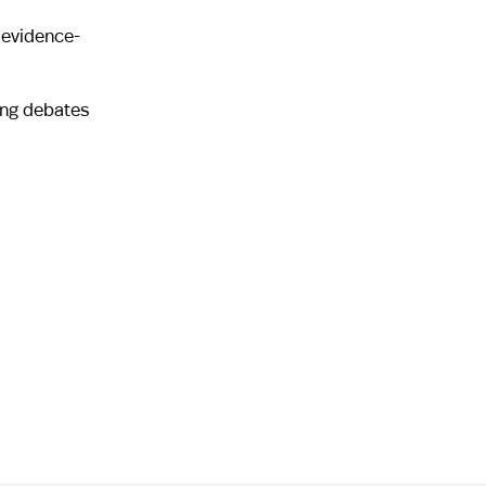
 evidence-
ing debates