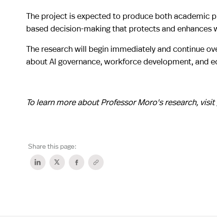
The project is expected to produce both academic pu
based decision-making that protects and enhances w
The research will begin immediately and continue ove
about AI governance, workforce development, and e
To learn more about Professor Moro's research, visit
Share this page: