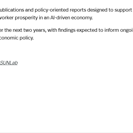
blications and policy-oriented reports designed to support
orker prosperity in an AI-driven economy.
r the next two years, with findings expected to inform ongo
conomic policy.
SUNLab