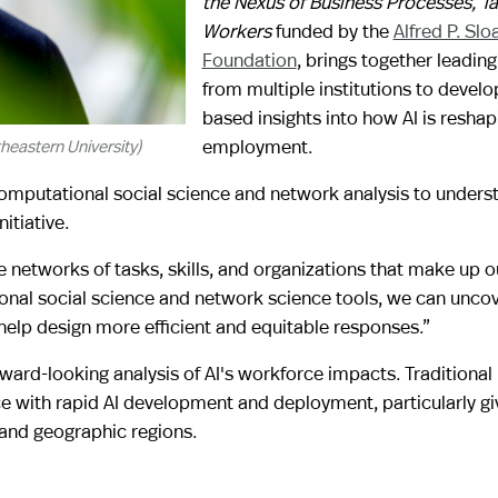
the Nexus of Business Processes, T
Workers
funded by the
Alfred P. Slo
Foundation
, brings together leadin
from multiple institutions to devel
based insights into how AI is reshap
employment.
eastern University)
 computational social science and network analysis to underst
itiative.
the networks of tasks, skills, and organizations that make up o
nal social science and network science tools, we can uncov
elp design more efficient and equitable responses.”
ward-looking analysis of AI's workforce impacts. Traditional
ce with rapid AI development and deployment, particularly gi
 and geographic regions.