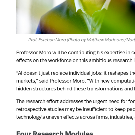
Prof. Esteban Moro (Photo by Matthew Modoono/North
Professor Moro will be contributing his expertise in
effects on the workforce on this ambitious research in
"AI doesn’t just replace individual jobs: it reshapes 
markets,” said Professor Moro. “With new computatio
hidden structures behind these transformations and h
The research effort addresses the urgent need for for
retrospective studies may be insufficient to keep pa
technology's uneven effects across firms, industries,
Four Research Modules