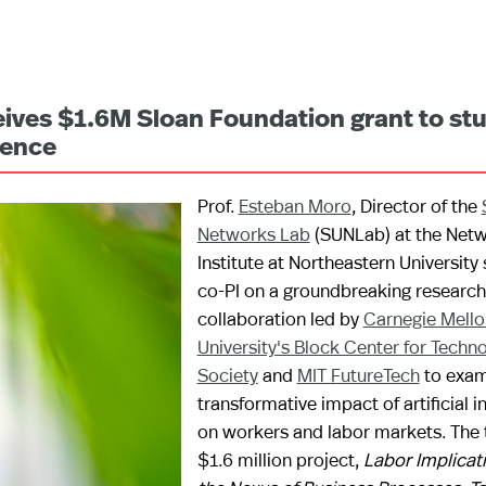
ceives $1.6M Sloan Foundation grant to st
igence
Prof.
Esteban Moro
, Director of the
Networks Lab
(SUNLab) at the Net
Institute at Northeastern University
co-PI on a groundbreaking research
collaboration led by
Carnegie Mello
University's Block Center for Techn
Society
and
MIT FutureTech
to exam
transformative impact of artificial i
on workers and labor markets. The 
$1.6 million project,
Labor Implicati