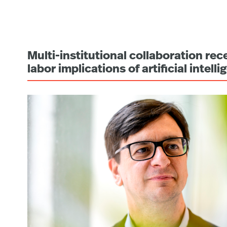
Multi-institutional collaboration re
labor implications of artificial intell