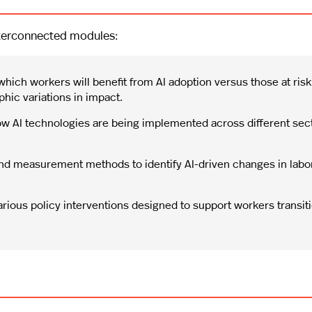
interconnected modules:
which workers will benefit from AI adoption versus those at risk
phic variations in impact.
w AI technologies are being implemented across different sec
nd measurement methods to identify AI-driven changes in labo
arious policy interventions designed to support workers transiti