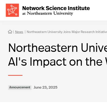
|
News
|
Northeastern University Joins Major Research Initiativ

Northeastern Univer
AI's Impact on the
June 23, 2025
Announcement