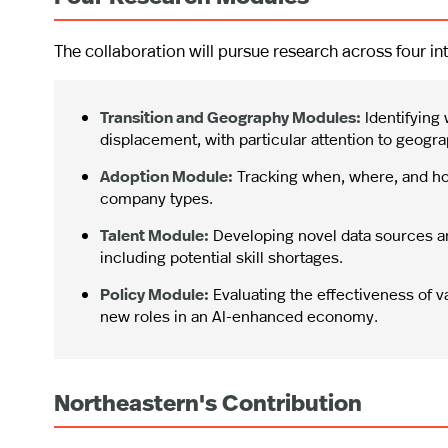
The collaboration will pursue research across four 
Transition and Geography Modules:
Identifying 
displacement, with particular attention to geogra
Adoption Module:
Tracking when, where, and ho
company types.
Talent Module:
Developing novel data sources a
including potential skill shortages.
Policy Module:
Evaluating the effectiveness of v
new roles in an AI-enhanced economy.
Northeastern's Contribution