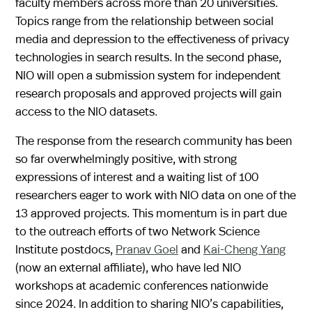
faculty members across more than 20 universities.
Topics range from the relationship between social
media and depression to the effectiveness of privacy
technologies in search results. In the second phase,
NIO will open a submission system for independent
research proposals and approved projects will gain
access to the NIO datasets.
The response from the research community has been
so far overwhelmingly positive, with strong
expressions of interest and a waiting list of 100
researchers eager to work with NIO data on one of the
13 approved projects. This momentum is in part due
to the outreach efforts of two Network Science
Institute postdocs,
Pranav Goel
and
Kai-Cheng Yang
(now an external affiliate), who have led NIO
workshops at academic conferences nationwide
since 2024. In addition to sharing NIO’s capabilities,