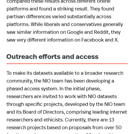
compared these results across different online
platforms and found a striking result. They found
partisan differences varied substantially across
platforms. While liberals and conservatives generally
saw similar information on Google and Reddit, they
saw very different information on Facebook and X.
Outreach efforts and access
To make its datasets available to a broader research
community, the NIO team has been developing a
phased access system. In the initial phase,
researchers are invited to work with NIO datasets
through specific projects, developed by the NIO team
and its Board of Directors, comprising leading internet
researchers and ethicists. Currently, there are 13
research projects based on proposals from over 50