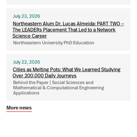
July 23, 2026
Northeastern Alum Dr. Lucas Almeida: PART TWO –
The LEADERs Placement That Led to a Network
Science Career
Northeastern University PhD Education
July 22, 2026
Cities as Melting Pots: What We Learned Studying
Over 200,000 Daily Journeys
Behind the Paper | Social Sciences and
Mathematical & Computational Engineering
Applications
More news