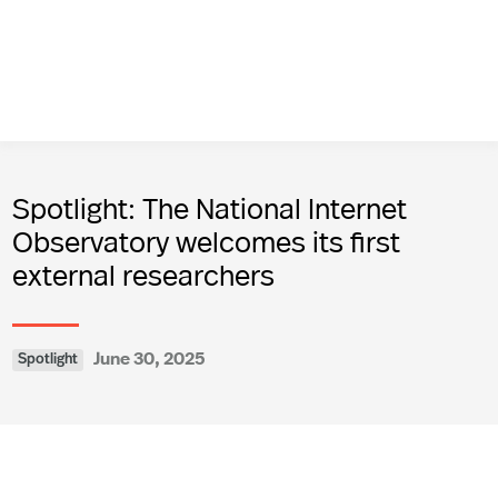
Spotlight: The National Internet
Observatory welcomes its first
external researchers
June 30, 2025
Spotlight