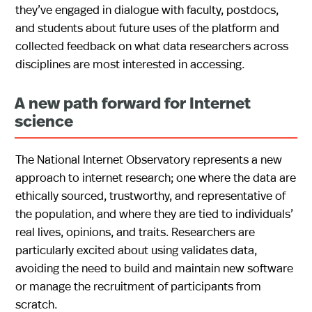
they’ve engaged in dialogue with faculty, postdocs,
and students about future uses of the platform and
collected feedback on what data researchers across
disciplines are most interested in accessing.
A new path forward for Internet
science
The National Internet Observatory represents a new
approach to internet research; one where the data are
ethically sourced, trustworthy, and representative of
the population, and where they are tied to individuals’
real lives, opinions, and traits. Researchers are
particularly excited about using validates data,
avoiding the need to build and maintain new software
or manage the recruitment of participants from
scratch.