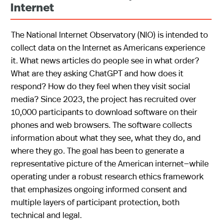
Internet
The National Internet Observatory (NIO) is intended to
collect data on the Internet as Americans experience
it. What news articles do people see in what order?
What are they asking ChatGPT and how does it
respond? How do they feel when they visit social
media? Since 2023, the project has recruited over
10,000 participants to download software on their
phones and web browsers. The software collects
information about what they see, what they do, and
where they go. The goal has been to generate a
representative picture of the American internet—while
operating under a robust research ethics framework
that emphasizes ongoing informed consent and
multiple layers of participant protection, both
technical and legal.