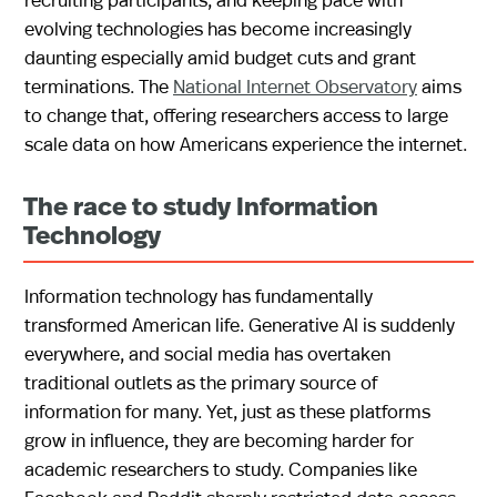
evolving technologies has become increasingly
daunting especially amid budget cuts and grant
terminations. The
National Internet Observatory
aims
to change that, offering researchers access to large
scale data on how Americans experience the internet.
The race to study Information
Technology
Information technology has fundamentally
transformed American life. Generative AI is suddenly
everywhere, and social media has overtaken
traditional outlets as the primary source of
information for many. Yet, just as these platforms
grow in influence, they are becoming harder for
academic researchers to study. Companies like