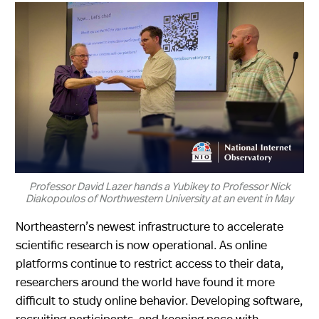
Professor David Lazer hands a Yubikey to Professor Nick
Diakopoulos of Northwestern University at an event in May
Northeastern’s newest infrastructure to accelerate
scientific research is now operational. As online
platforms continue to restrict access to their data,
researchers around the world have found it more
difficult to study online behavior. Developing software,
recruiting participants, and keeping pace with