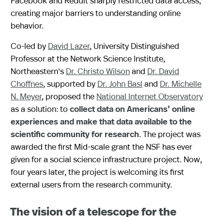
Facebook and Reddit sharply restricted data access,
creating major barriers to understanding online
behavior.
Co-led by
David Lazer
, University Distinguished
Professor at the Network Science Institute,
Northeastern's
Dr. Christo Wilson
and
Dr. David
Choffnes
, supported by
Dr. John Basl
and
Dr. Michelle
N. Meyer
, proposed the
National Internet Observatory
as a solution: to
collect data on Americans’ online
experiences and make that data available to the
scientific community for research
. The project was
awarded the first Mid-scale grant the NSF has ever
given for a social science infrastructure project. Now,
four years later, the project is welcoming its first
external users from the research community.
The vision of a telescope for the