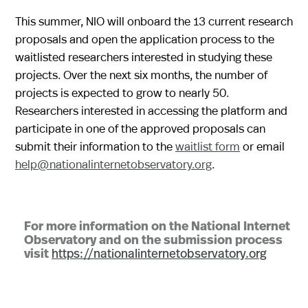
This summer, NIO will onboard the 13 current research
proposals and open the application process to the
waitlisted researchers interested in studying these
projects. Over the next six months, the number of
projects is expected to grow to nearly 50.
Researchers interested in accessing the platform and
participate in one of the approved proposals can
submit their information to the
waitlist form
or email
help@nationalinternetobservatory.org
.
For more information on the National Internet
Observatory and on the submission process
visit
https://nationalinternetobservatory.org