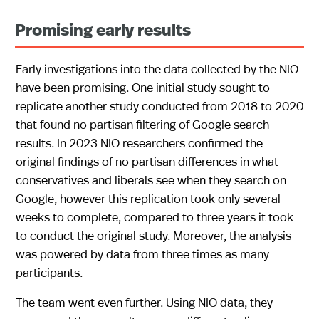
Promising early results
Early investigations into the data collected by the NIO
have been promising. One initial study sought to
replicate another study conducted from 2018 to 2020
that found no partisan filtering of Google search
results. In 2023 NIO researchers confirmed the
original findings of no partisan differences in what
conservatives and liberals see when they search on
Google, however this replication took only several
weeks to complete, compared to three years it took
to conduct the original study. Moreover, the analysis
was powered by data from three times as many
participants.
The team went even further. Using NIO data, they