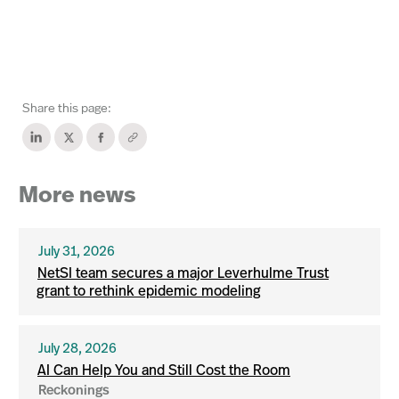
Share this page:
More news
July 31, 2026
NetSI team secures a major Leverhulme Trust
grant to rethink epidemic modeling
July 28, 2026
AI Can Help You and Still Cost the Room
Reckonings