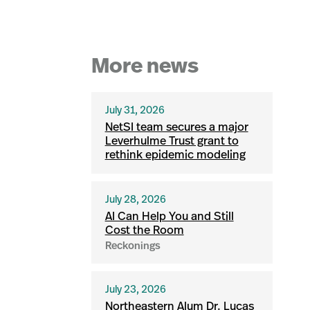
More news
July 31, 2026
NetSI team secures a major
Leverhulme Trust grant to
rethink epidemic modeling
July 28, 2026
AI Can Help You and Still
Cost the Room
Reckonings
July 23, 2026
Northeastern Alum Dr. Lucas