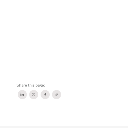
Share this page: