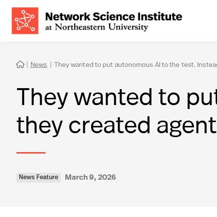
|
News
|
They wanted to put autonomous AI to the test. Instea

They wanted to put
they created agent
March 9, 2026
News Feature