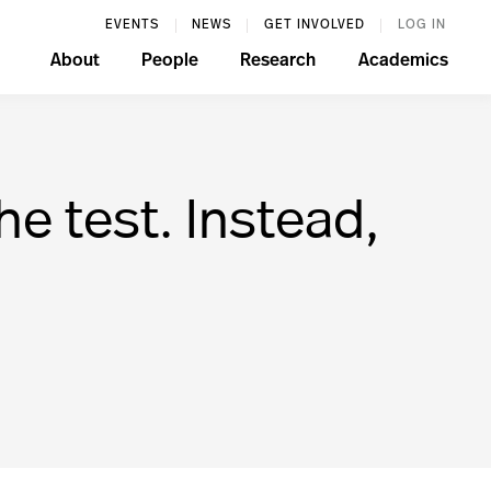
EVENTS
NEWS
GET INVOLVED
LOG IN
About
People
Research
Academics
e test. Instead,