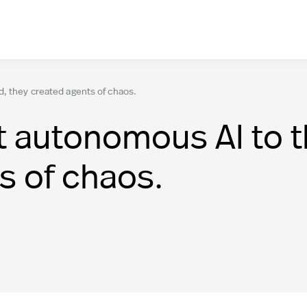
d, they created agents of chaos.
 autonomous AI to th
s of chaos.