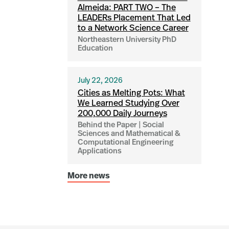
Almeida: PART TWO – The
LEADERs Placement That Led
to a Network Science Career
Northeastern University PhD
Education
July 22, 2026
Cities as Melting Pots: What
We Learned Studying Over
200,000 Daily Journeys
Behind the Paper | Social
Sciences and Mathematical &
Computational Engineering
Applications
More news