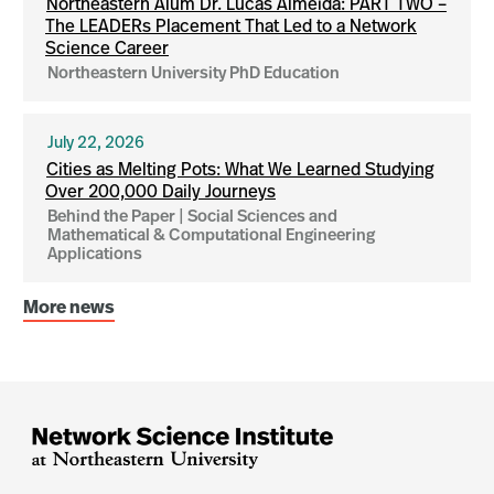
Northeastern Alum Dr. Lucas Almeida: PART TWO –
The LEADERs Placement That Led to a Network
Science Career
Northeastern University PhD Education
July 22, 2026
Cities as Melting Pots: What We Learned Studying
Over 200,000 Daily Journeys
Behind the Paper | Social Sciences and
Mathematical & Computational Engineering
Applications
More news