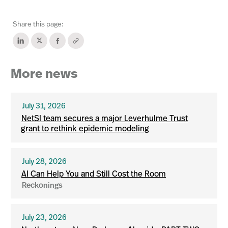
Share this page:
More news
July 31, 2026
NetSI team secures a major Leverhulme Trust
grant to rethink epidemic modeling
July 28, 2026
AI Can Help You and Still Cost the Room
Reckonings
July 23, 2026