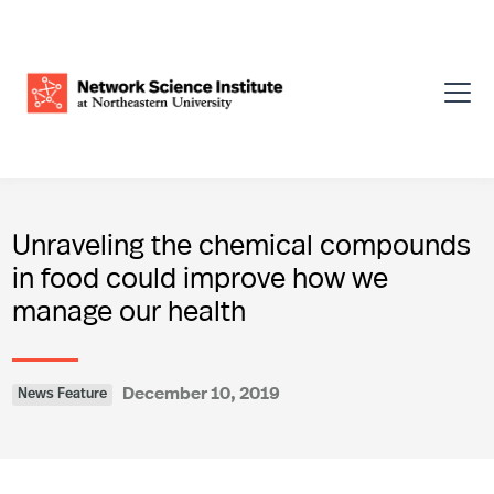
Unraveling the chemical compounds
in food could improve how we
manage our health
December 10, 2019
News Feature