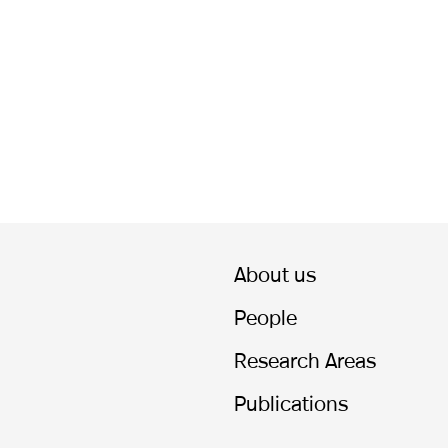
About us
People
Research Areas
Publications