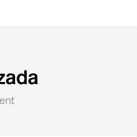
zada
ent