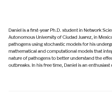
Daniel is a first-year Ph.D. student in Network Sc
Autonomous University of Ciudad Juarez, in Mexic
pathogens using stochastic models for his undergr
mathematical and computational models that integ
nature of pathogens to better understand the eff
outbreaks. In his free time, Daniel is an enthusias