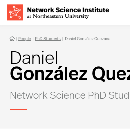
|
People
|
PhD Students
|
Daniel González Quezada

Daniel
González Que
Network Science PhD Stud