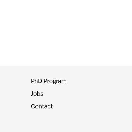
PhD Program
Jobs
Contact