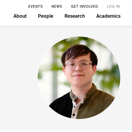
EVENTS
NEWS
GET INVOLVED
LOG IN
About
People
Research
Academics