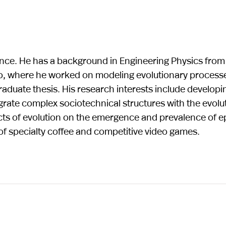
ience. He has a background in Engineering Physics from
o, where he worked on modeling evolutionary process
aduate thesis. His research interests include developi
rate complex sociotechnical structures with the evolu
ects of evolution on the emergence and prevalence of 
t of specialty coffee and competitive video games.