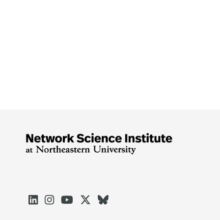




