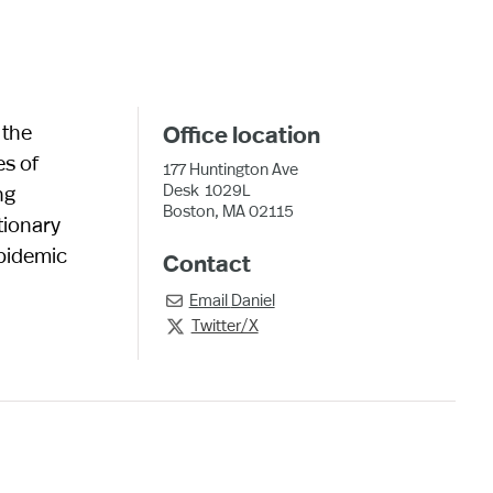
 the
Office location
es of
177 Huntington Ave
Desk
1029L
ng
Boston, MA 02115
tionary
epidemic
Contact
Email
Daniel

Twitter/X
