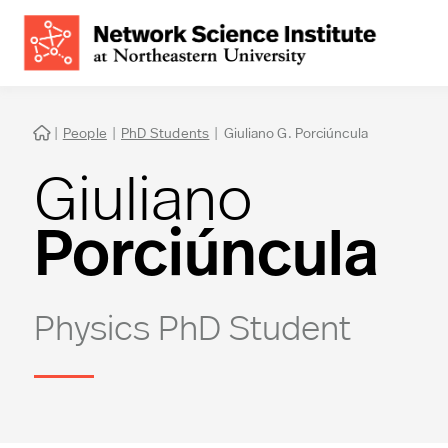
|
People
|
PhD Students
|
Giuliano G. Porciúncula

Giuliano
Porciúncula
Physics PhD Student