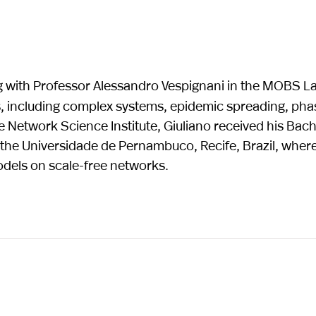
ng with Professor Alessandro Vespignani in the MOBS La
s, including complex systems, epidemic spreading, pha
e Network Science Institute, Giuliano received his Bac
t the Universidade de Pernambuco, Recife, Brazil, wher
dels on scale-free networks.