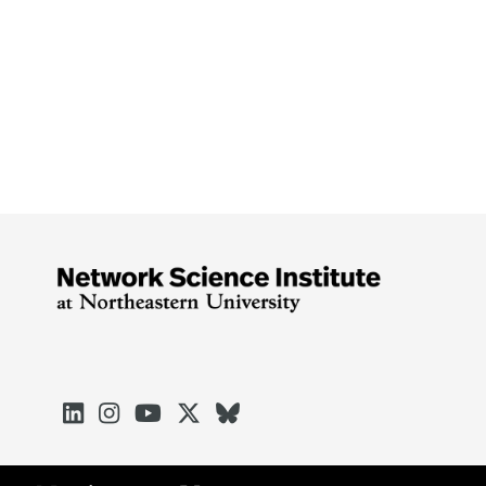




