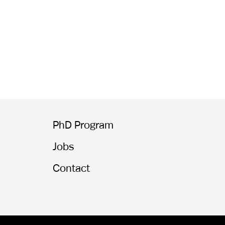
PhD Program
Jobs
Contact