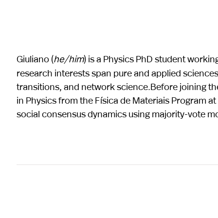
Giuliano (
he/him
) is a Physics PhD student worki
research interests span pure and applied science
transitions, and network science.Before joining th
in Physics from the Física de Materiais Program a
social consensus dynamics using majority-vote mo