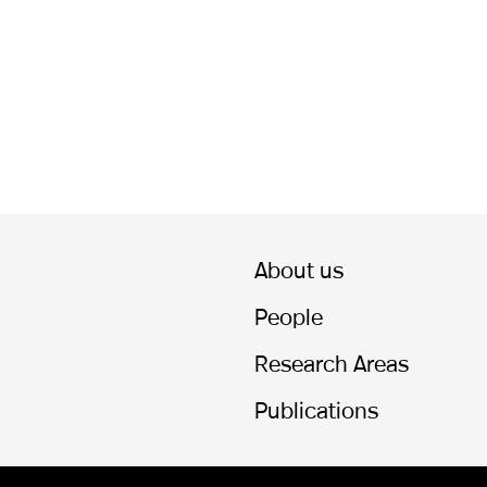
About us
People
Research Areas
Publications