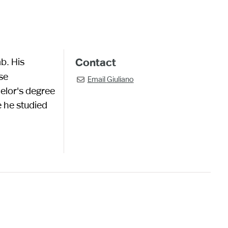
b. His
Contact
se
Email
Giuliano

helor's degree
e he studied