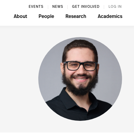
EVENTS
NEWS
GET INVOLVED
LOG IN
About
People
Research
Academics