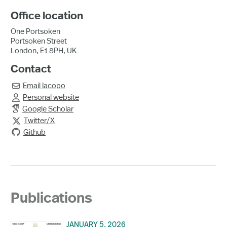
Office location
One Portsoken
Portsoken Street
London, E1 8PH, UK
Contact
Email
Iacopo

Personal website

Google Scholar
Twitter/X

Github
Publications
JANUARY 5, 2026