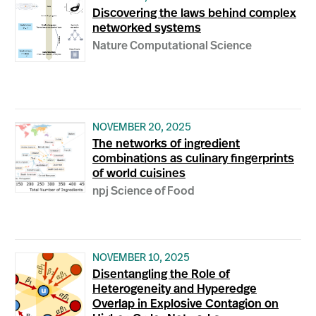
Discovering the laws behind complex
networked systems
Nature Computational Science
NOVEMBER 20, 2025
The networks of ingredient
combinations as culinary fingerprints
of world cuisines
npj Science of Food
NOVEMBER 10, 2025
Disentangling the Role of
Heterogeneity and Hyperedge
Overlap in Explosive Contagion on