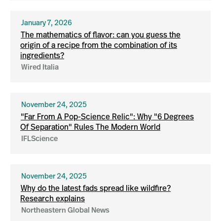
January 7, 2026
The mathematics of flavor: can you guess the
origin of a recipe from the combination of its
ingredients?
Wired Italia
November 24, 2025
"Far From A Pop-Science Relic": Why "6 Degrees
Of Separation" Rules The Modern World
IFLScience
November 24, 2025
Why do the latest fads spread like wildfire?
Research explains
Northeastern Global News