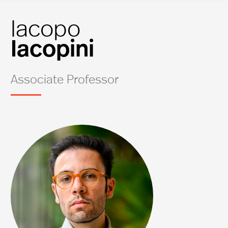
Iacopo
Iacopini
Associate Professor