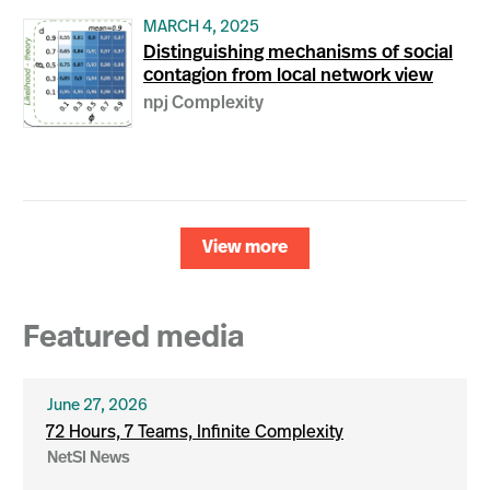
MARCH 4, 2025
Distinguishing mechanisms of social
contagion from local network view
npj Complexity
View more
Featured media
June 27, 2026
72 Hours, 7 Teams, Infinite Complexity
NetSI News