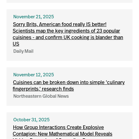
November 21, 2025
Sorry Brits, American food really IS better!
Scientists map the key ingredients of 23 popular
cuisines - and confirm UK cooking is blander than
US
Daily Mail
November 12, 2025
Cuisines can be broken down into simple ‘culinary
fingerprints,’ research finds
Northeastern Global News
October 31, 2025
How Group Interactions Create Explosive
Contagion: New Mathematical Model Reveals