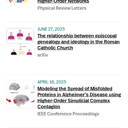
Higher-Order Networks
Physical Review Letters
JUNE 27, 2025
The relationship between episcopal
genealogy and ideology in the Roman
Catholic Church
arXiv
APRIL 18, 2025
Modeling the Spread of Misfolded
Proteins in Alzheimer’s Disease using
Higher-Order Simplicial Complex
Contagion
IEEE Conference Proceedings