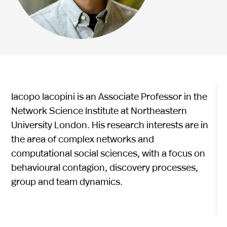
Iacopo Iacopini is an Associate Professor in the
Network Science Institute at Northeastern
University London. His research interests are in
the area of complex networks and
computational social sciences, with a focus on
behavioural contagion, discovery processes,
group and team dynamics.