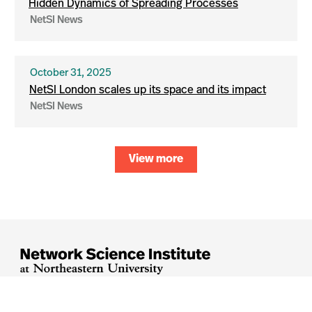
Hidden Dynamics of Spreading Processes
NetSI News
October 31, 2025
NetSI London scales up its space and its impact
NetSI News
View more