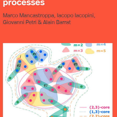
processes
Marco Mancastroppa, Iacopo Iacopini,
Giovanni Petri & Alain Barrat