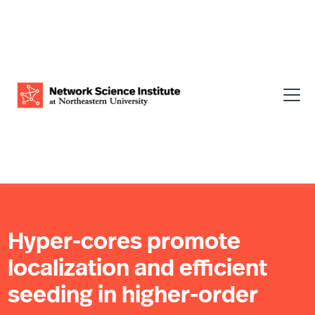
Hyper-cores promote
localization and efficient
seeding in higher-order