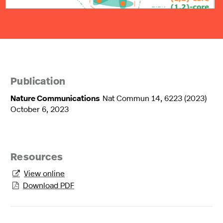
Publication
Nature Communications
Nat Commun 14, 6223 (2023)
October 6, 2023
Resources
View online

Download PDF
