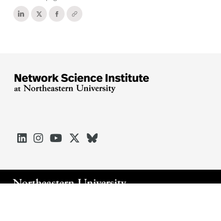





Arlington
Boston
Burlington
Charlotte
London
Miami
Nahant
Oakland
Portland
Seattle
Silicon Valley
Toronto