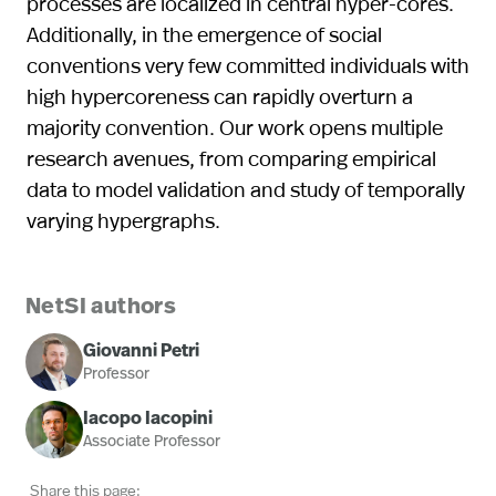
processes are localized in central hyper-cores.
Additionally, in the emergence of social
conventions very few committed individuals with
high hypercoreness can rapidly overturn a
majority convention. Our work opens multiple
research avenues, from comparing empirical
data to model validation and study of temporally
varying hypergraphs.
NetSI authors
Giovanni Petri
Professor
Iacopo Iacopini
Associate Professor
Share this page: