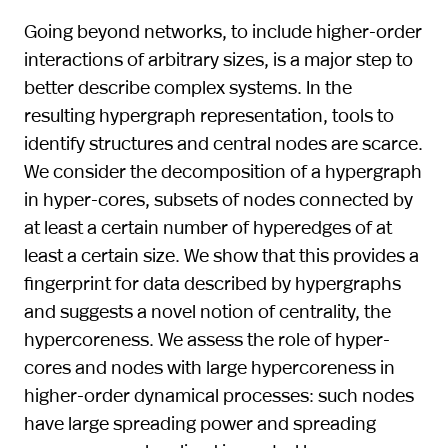
Going beyond networks, to include higher-order
interactions of arbitrary sizes, is a major step to
better describe complex systems. In the
resulting hypergraph representation, tools to
identify structures and central nodes are scarce.
We consider the decomposition of a hypergraph
in hyper-cores, subsets of nodes connected by
at least a certain number of hyperedges of at
least a certain size. We show that this provides a
fingerprint for data described by hypergraphs
and suggests a novel notion of centrality, the
hypercoreness. We assess the role of hyper-
cores and nodes with large hypercoreness in
higher-order dynamical processes: such nodes
have large spreading power and spreading