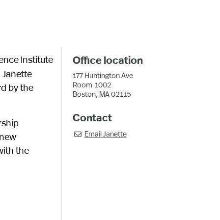
ence Institute
Office location
. Janette
177 Huntington Ave
Room
1002
rd by the
Boston, MA 02115
Contact
rship
Email
Janette
 new

ith the