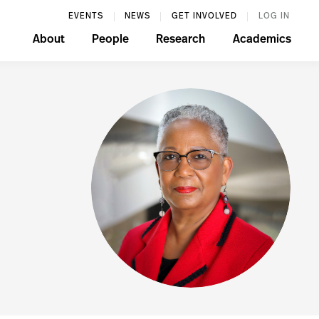
EVENTS
NEWS
GET INVOLVED
LOG IN
About
People
Research
Academics