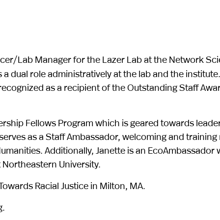
fficer/Lab Manager for the Lazer Lab at the Network Sci
a dual role administratively at the lab and the institute
ecognized as a recipient of the Outstanding Staff Awa
nership Fellows Program which is geared towards leade
serves as a Staff Ambassador, welcoming and training
umanities. Additionally, Janette is an EcoAmbassador w
 Northeastern University.
owards Racial Justice in Milton, MA.
g.