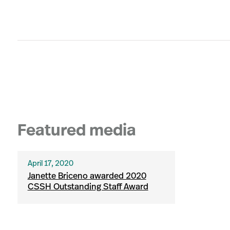
Featured media
April 17, 2020
Janette Briceno awarded 2020
CSSH Outstanding Staff Award