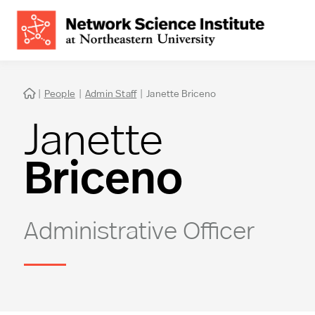
|
People
|
Admin Staff
|
Janette Briceno

Janette
Briceno
Administrative Officer