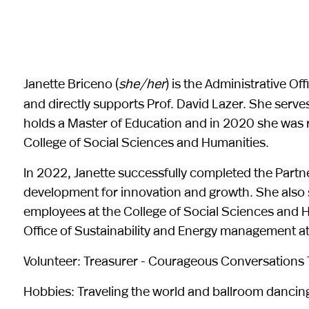
Janette Briceno (
she/her
) is the Administrative O
and directly supports Prof. David Lazer. She serves 
holds a Master of Education and in 2020 she was r
College of Social Sciences and Humanities.
In 2022, Janette successfully completed the Part
development for innovation and growth. She also 
employees at the College of Social Sciences and H
Office of Sustainability and Energy management at
Volunteer: Treasurer - Courageous Conversations T
Hobbies: Traveling the world and ballroom dancin