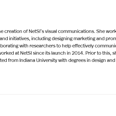
the creation of NetSI’s visual communications. She wor
 and initiatives, including designing marketing and pro
laborating with researchers to help effectively communi
orked at NetSI since its launch in 2014. Prior to this, 
ed from Indiana University with degrees in design and