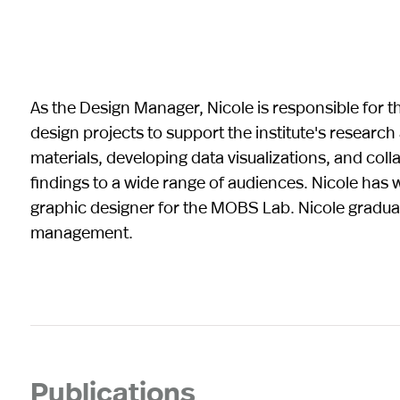
As the Design Manager, Nicole is responsible for 
design projects to support the institute's research
materials, developing data visualizations, and col
findings to a wide range of audiences. Nicole has w
graphic designer for the MOBS Lab. Nicole graduat
management.
Publications