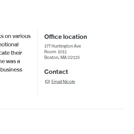
ks on various
Office location
motional
177 Huntington Ave
Room
1011
cate their
Boston, MA 02115
she was a
 business
Contact
Email
Nicole
