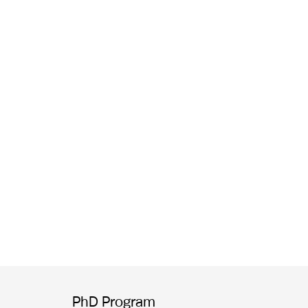
PhD Program