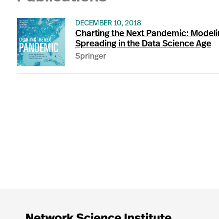
DECEMBER 10, 2018
Charting the Next Pandemic: Modeli
Spreading in the Data Science Age
Springer