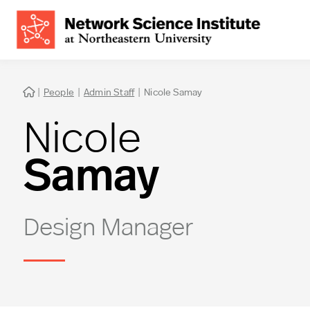
|
People
|
Admin Staff
|
Nicole Samay

Nicole
Samay
Design Manager