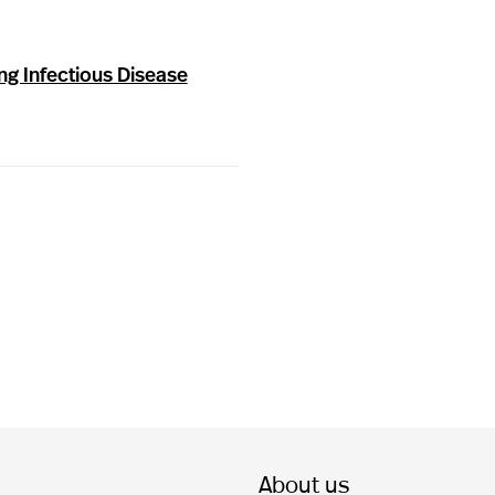
ng Infectious Disease
About us