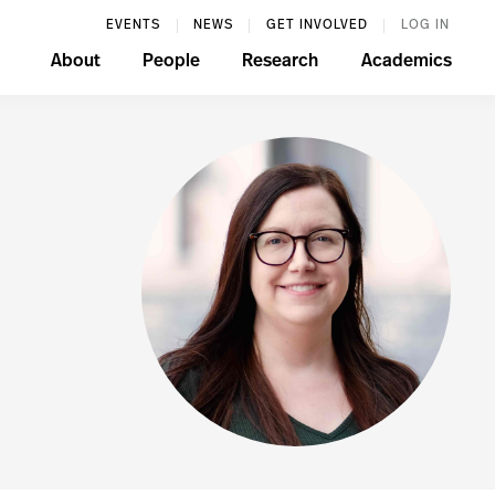
EVENTS
NEWS
GET INVOLVED
LOG IN
About
People
Research
Academics