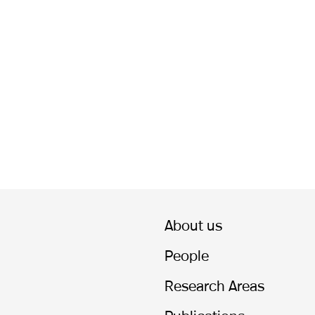
About us
People
Research Areas