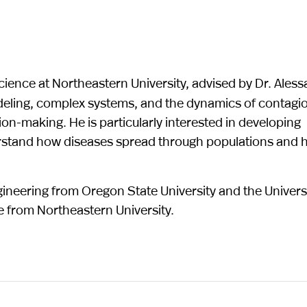
cience at Northeastern University, advised by Dr. Ales
deling, complex systems, and the dynamics of contagi
on-making. He is particularly interested in developing
erstand how diseases spread through populations and
ineering from Oregon State University and the Universi
e from Northeastern University.