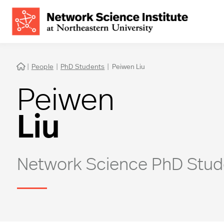
|
People
|
PhD Students
|
Peiwen Liu

Peiwen
Liu
Network Science PhD Stud