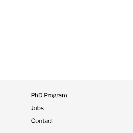
PhD Program
Jobs
Contact