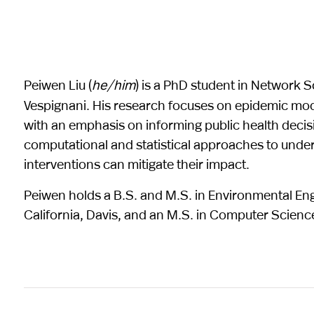
Peiwen Liu (
he/him
) is a PhD student in Network S
Vespignani. His research focuses on epidemic mo
with an emphasis on informing public health decisi
computational and statistical approaches to und
interventions can mitigate their impact.
Peiwen holds a B.S. and M.S. in Environmental Eng
California, Davis, and an M.S. in Computer Scienc