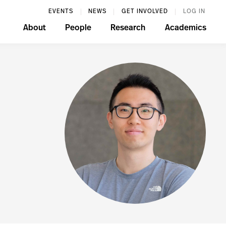
EVENTS
NEWS
GET INVOLVED
LOG IN
About
People
Research
Academics