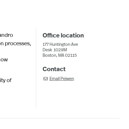
sandro
Office location
on processes,
177 Huntington Ave
Desk
1029M
Boston, MA 02115
 how
Contact
Email
Peiwen
ty of
